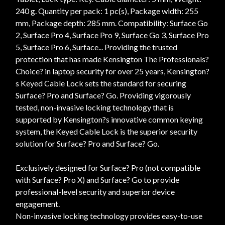
240 g. Quantity per pack: 1 pc(s), Package width: 255
mm, Package depth: 285 mm. Compatibility: Surface Go
2, Surface Pro 4, Surface Pro 9, Surface Go 3, Surface Pro
5, Surface Pro 6, Surface... Providing the trusted
protection that has made Kensington The Professionals?
Choice? in laptop security for over 25 years, Kensington?
s Keyed Cable Lock sets the standard for securing
Surface? Pro and Surface? Go. Providing vigorously
tested, non-invasive locking technology that is
supported by Kensington?s innovative common keying
system, the Keyed Cable Lock is the superior security
solution for Surface? Pro and Surface? Go.
Exclusively designed for Surface? Pro (not compatible
with Surface? Pro X) and Surface? Go to provide
professional-level security and superior device
engagement.
Non-invasive locking technology provides easy-to-use