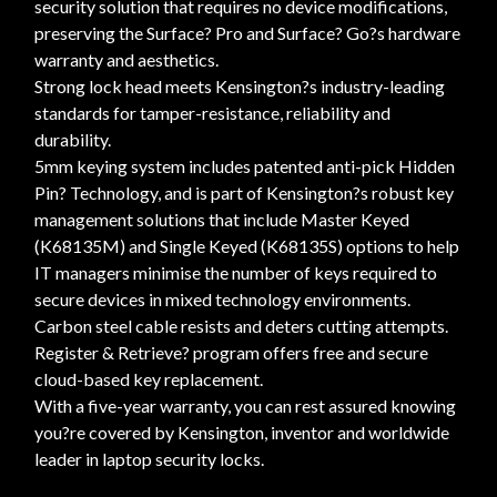
security solution that requires no device modifications,
preserving the Surface? Pro and Surface? Go?s hardware
warranty and aesthetics.
Strong lock head meets Kensington?s industry-leading
standards for tamper-resistance, reliability and
durability.
5mm keying system includes patented anti-pick Hidden
Pin? Technology, and is part of Kensington?s robust key
management solutions that include Master Keyed
(K68135M) and Single Keyed (K68135S) options to help
IT managers minimise the number of keys required to
secure devices in mixed technology environments.
Carbon steel cable resists and deters cutting attempts.
Register & Retrieve? program offers free and secure
cloud-based key replacement.
With a five-year warranty, you can rest assured knowing
you?re covered by Kensington, inventor and worldwide
leader in laptop security locks.