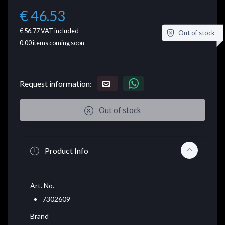
€ 46.53
€ 56.77
VAT included
Out of stock
0.00
items coming soon
Request information:
Out of stock
Product Info
Art. No.
7302609
Brand