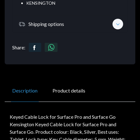
KENSINGTON
Shipping options
Share:
Description
Product details
Keyed Cable Lock for Surface Pro and Surface Go
Kensington Keyed Cable Lock for Surface Pro and
Surface Go. Product colour: Black, Silver, Best uses:
Tablet, Lock type: Key. Cable diameter: 5 mm, Weight: