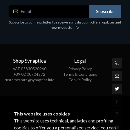
Accessories
A
Subscribe
EPSON TABLET STAND, BLACK. Epson tablet
C
holder, solid metal, adjustable in three axes.
Subscribe to our newsletter to receive early discount offers, updates and
€
Suitable for all tablets.
new products info.
€82.72
Shop Synaptica
Legal
VAT 05830520960
Privacy Policy
+39 02 00704272
Terms & Conditions
customercare@synaptica.info
Cookie Policy
This website uses cookies
This website uses technical, analytics and profiling
cookies to offer you a personalized service. You can