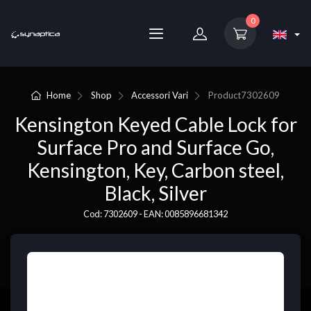
0
Home
Shop
Accessori Vari
Product
7302609
Kensington Keyed Cable Lock for
Surface Pro and Surface Go,
Kensington, Key, Carbon steel,
Black, Silver
Cod: 7302609 - EAN: 0085896681342