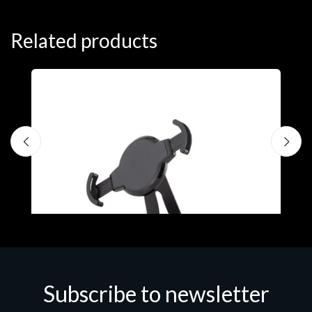
Related products
Subscribe to newsletter