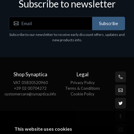
Subscribe to newsletter
Accessories
A
Subscribe
EPSON TABLET STAND, BLACK. Epson tablet
C
holder, solid metal, adjustable in three axes.
Subscribe to our newsletter to receive early discount offers, updates and
€
Suitable for all tablets.
new products info.
€82.72
Shop Synaptica
Legal
VAT 05830520960
Privacy Policy
+39 02 00704272
Terms & Conditions
customercare@synaptica.info
Cookie Policy
This website uses cookies