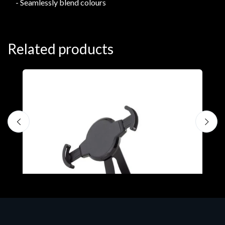
- Seamlessly blend colours
Related products