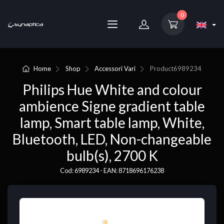
0
Home
Shop
Accessori Vari
Product
6989234
Philips Hue White and colour
ambience Signe gradient table
lamp, Smart table lamp, White,
Bluetooth, LED, Non-changeable
bulb(s), 2700 K
Cod: 6989234 - EAN: 8718696176238