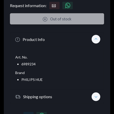
Request information:
Out of stock
Product Info
Art. No.
6989234
Brand
PHILIPS HUE
Shipping options