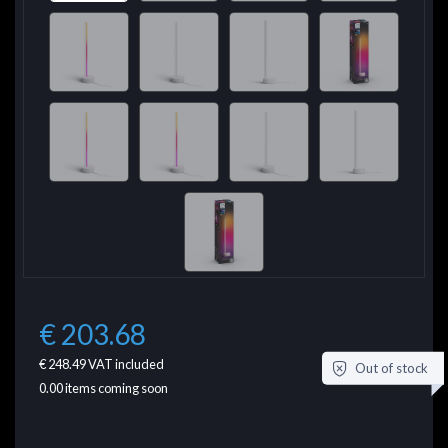
€ 203.68
€ 248.49
VAT included
Out of stock
0.00
items coming soon