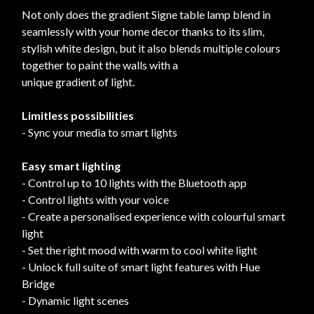
Not only does the gradient Signe table lamp blend in
seamlessly with your home decor thanks to its slim,
stylish white design, but it also blends multiple colours
together to paint the walls with a
unique gradient of light.
Limitless possibilities
- Sync your media to smart lights
Easy smart lighting
- Control up to 10 lights with the Bluetooth app
- Control lights with your voice
- Create a personalised experience with colourful smart
light
- Set the right mood with warm to cool white light
- Unlock full suite of smart light features with Hue
Bridge
- Dynamic light scenes