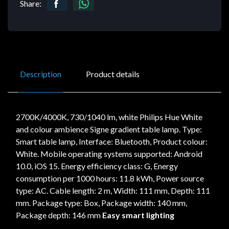
Share:
Description
Product details
2700K/4000K, 730/1040 lm, white Philips Hue White
and colour ambience Signe gradient table lamp. Type:
Smart table lamp, Interface: Bluetooth, Product colour:
White. Mobile operating systems supported: Android
10.0, iOS 15. Energy efficiency class: G, Energy
consumption per 1000 hours: 11.8 kWh, Power source
type: AC. Cable length: 2 m, Width: 111 mm, Depth: 111
mm. Package type: Box, Package width: 140 mm,
Package depth: 146 mm
Easy smart lighting