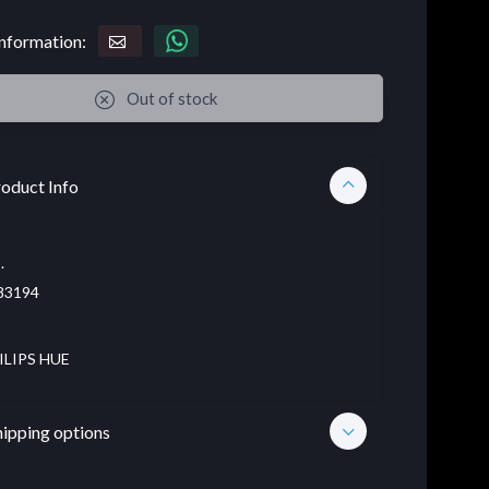
nformation:
Out of stock
oduct Info
.
83194
ILIPS HUE
hipping options