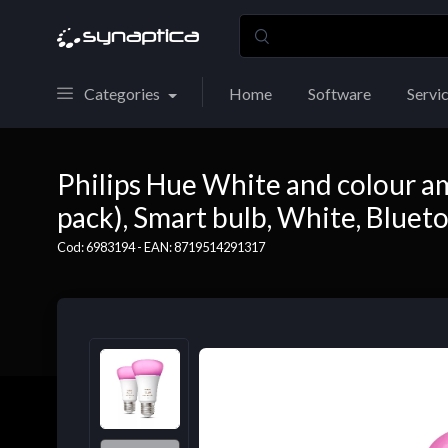
Categories
Home
Software
Servi
Philips Hue White and colour a
pack), Smart bulb, White, Bluet
Cod: 6983194 - EAN: 8719514291317