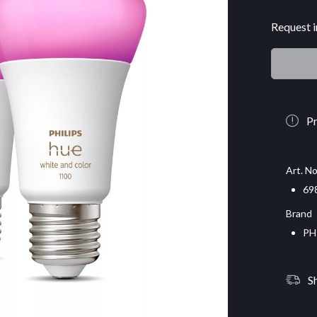
Request i
Pr
Art. No
69
Brand
PH
S