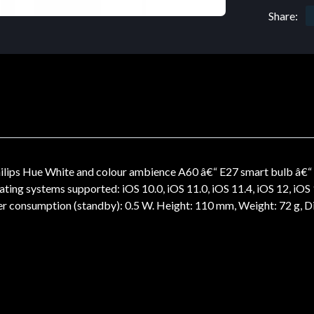
Share:
ips Hue White and colour ambience A60 â€“ E27 smart bulb â€“ 1
g systems supported: iOS 10.0, iOS 11.0, iOS 11.4, iOS 12, iOS 13, i
wer consumption (standby): 0.5 W. Height: 110 mm, Weight: 72 g,