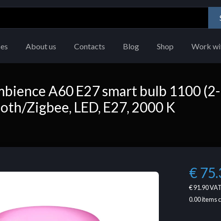
ces
About us
Contacts
Blog
Shop
Work wi
mbience A60 E27 smart bulb 1100 (2-
ooth/Zigbee, LED, E27, 2000 K
€ 75.
€ 91.90
VAT
0.00
items 