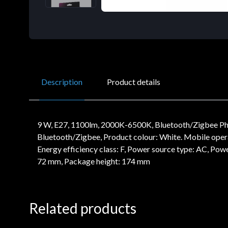
Description
Product details
9 W, E27, 1100lm, 2000K-6500K, Bluetooth/Zigbee Phil
Bluetooth/Zigbee, Product colour: White. Mobile operatin
Energy efficiency class: F, Power source type: AC, Po
72 mm, Package height: 174 mm
Related products