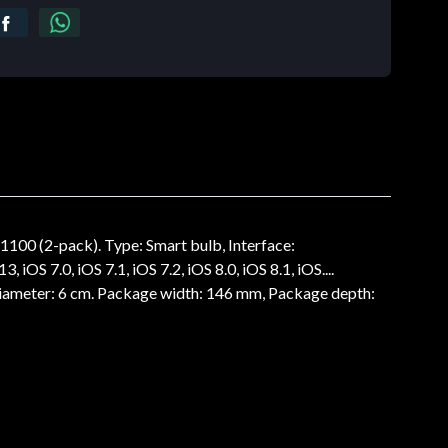
100 (2-pack). Type: Smart bulb, Interface:
OS 7.0, iOS 7.1, iOS 7.2, iOS 8.0, iOS 8.1, iOS....
 Diameter: 6 cm. Package width: 146 mm, Package depth: