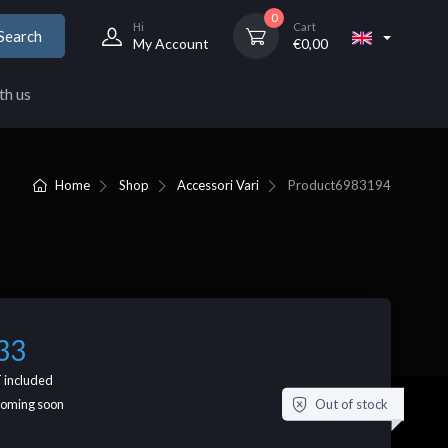
0
Hi
Cart
Search
My Account
€
0,00
th us
Home
Shop
Accessori Vari
Product
6983194
33
 included
Out of stock
coming soon