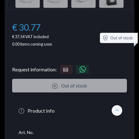
€ 30.77
€ 37.54
VAT included
Out of stock
0.00
items coming soon
Request information:
Out of stock
Product Info
Art. No.