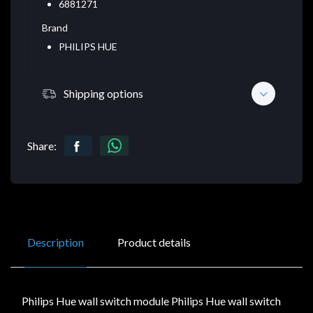
6881271
Brand
PHILIPS HUE
Shipping options
Share:
Description
Product details
Philips Hue wall switch module Philips Hue wall switch