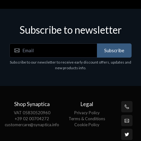
Subscribe to newsletter
Accessories
A
Subscribe
EPSON TABLET STAND, BLACK. Epson tablet
C
holder, solid metal, adjustable in three axes.
Subscribe to our newsletter to receive early discount offers, updates and
€
Suitable for all tablets.
new products info.
€82.72
Shop Synaptica
Legal
VAT 05830520960
Privacy Policy
+39 02 00704272
Terms & Conditions
customercare@synaptica.info
Cookie Policy