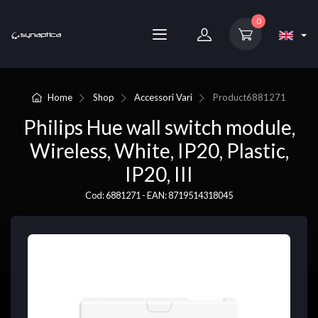
0
Home
Shop
Accessori Vari
Product
6881271
Philips Hue wall switch module,
Wireless, White, IP20, Plastic,
IP20, III
Cod: 6881271 - EAN: 8719514318045