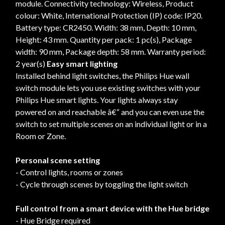
module. Connectivity technology: Wireless, Product
colour: White, International Protection (IP) code: IP20.
Battery type: CR2450. Width: 38 mm, Depth: 10 mm,
Height: 43 mm. Quantity per pack: 1 pc(s), Package
width: 90 mm, Package depth: 58 mm. Warranty period:
2 year(s)
Easy smart lighting
Installed behind light switches, the Philips Hue wall
switch module lets you use existing switches with your
Philips Hue smart lights. Your lights always stay
powered on and reachable â€“ and you can even use the
switch to set multiple scenes on an individual light or in a
Room or Zone.
Personal scene setting
- Control lights, rooms or zones
- Cycle through scenes by toggling the light switch
Full control from a smart device with the Hue bridge
- Hue Bridge required