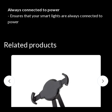
Always connected to power
- Ensures that your smart lights are always connected to
power
Related products