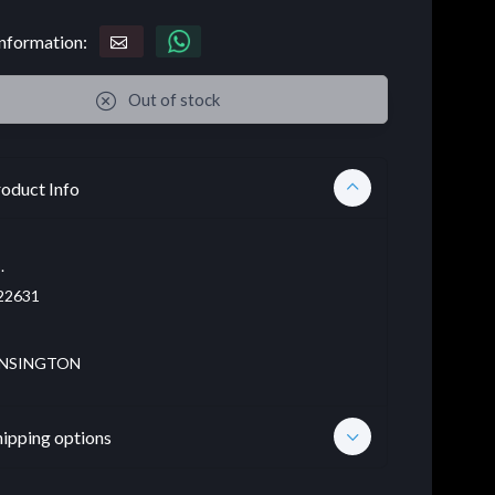
nformation:
Out of stock
oduct Info
.
22631
NSINGTON
hipping options