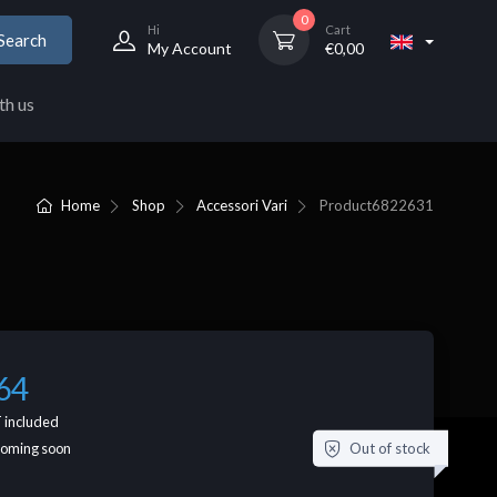
0
Hi
Cart
Search
My Account
€
0,00
th us
Home
Shop
Accessori Vari
Product
6822631
64
 included
Out of stock
coming soon