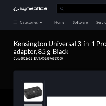
Categories
Home
Software
Servi
Kensington Universal 3-in-1 Pr
adapter, 85 g, Black
Cod: 6822631 - EAN: 0085896833000