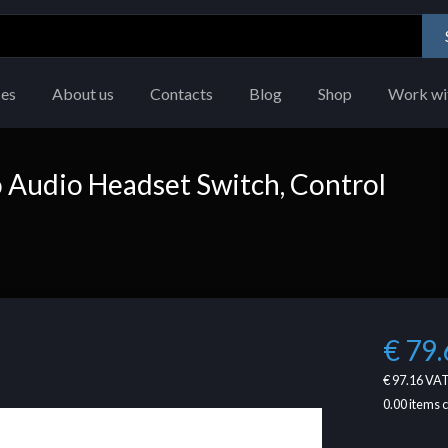
ces
About us
Contacts
Blog
Shop
Work wi
o Audio Headset Switch, Control
€ 79.
€ 97.16
VAT
0.00
items 