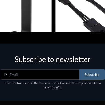
ories
Accessories
r Stand per Cuffie ST100
CORSAIR RGB LED Lighting 
Subscribe to newsletter
9
€39.43
Subscribe
Subscribe to our newsletter to receive early discount offers, updates and new
products info.