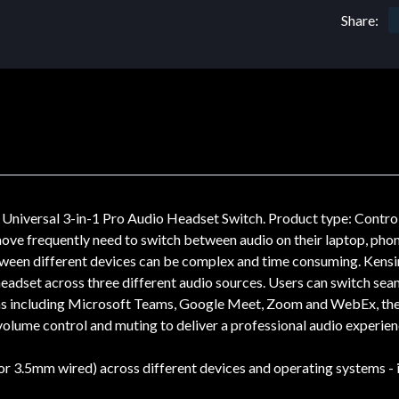
Share:
Universal 3-in-1 Pro Audio Headset Switch. Product type: Control
ove frequently need to switch between audio on their laptop, phone 
between different devices can be complex and time consuming. Kens
 headset across three different audio sources. Users can switch sea
rms including Microsoft Teams, Google Meet, Zoom and WebEx, the
volume control and muting to deliver a professional audio experien
r 3.5mm wired) across different devices and operating systems - i