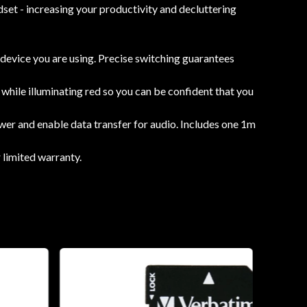
set - increasing your productivity and decluttering
device you are using. Precise switching guarantees
 while illuminating red so you can be confident that you
r and enable data transfer for audio. Includes one 1m
limited warranty.