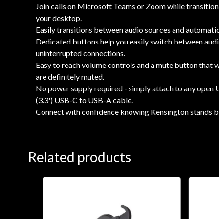
Join calls on Microsoft Teams or Zoom while transition
your desktop.
Easily transitions between audio sources and automatic
Dedicated buttons help you easily switch between audio
uninterrupted connections.
Easy to reach volume controls and a mute button that wi
are definitely muted.
No power supply required - simply attach to any open
(3.3') USB-C to USB-A cable.
Connect with confidence knowing Kensington stands beh
Related products