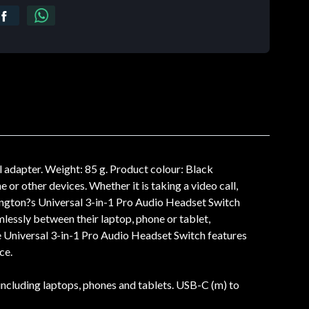
 adapter. Weight: 85 g. Product colour: Black
or other devices. Whether it is taking a video call,
ington?s Universal 3-in-1 Pro Audio Headset Switch
mlessly between their laptop, phone or tablet,
 Universal 3-in-1 Pro Audio Headset Switch features
ce.
ncluding laptops, phones and tablets. USB-C (m) to