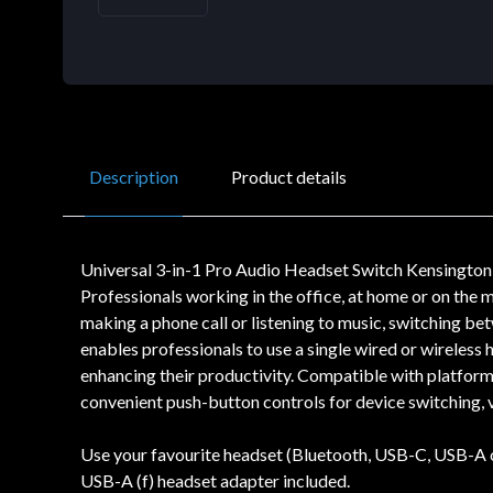
Description
Product details
Universal 3-in-1 Pro Audio Headset Switch Kensington 
Professionals working in the office, at home or on the m
making a phone call or listening to music, switching 
enables professionals to use a single wired or wireless
enhancing their productivity. Compatible with platfo
convenient push-button controls for device switching, 
Use your favourite headset (Bluetooth, USB-C, USB-A o
USB-A (f) headset adapter included.