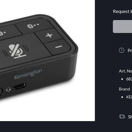
Request i
Pr
Art. No
68
Brand
KE
S