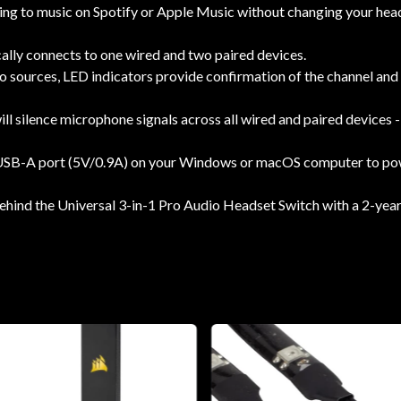
ing to music on Spotify or Apple Music without changing your head
ally connects to one wired and two paired devices.
 sources, LED indicators provide confirmation of the channel and 
ll silence microphone signals across all wired and paired devices -
 USB-A port (5V/0.9A) on your Windows or macOS computer to powe
ind the Universal 3-in-1 Pro Audio Headset Switch with a 2-year 