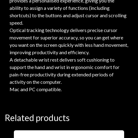
provides a personalised experience, giving you the
ability to assign a variety of functions (including
shortcuts) to the buttons and adjust cursor and scrolling
speed.
Optical tracking technology delivers precise cursor
movement for superior accuracy, so you can get where
you want on the screen quickly with less hand movement,
improving productivity and efficiency.
A detachable wrist rest delivers soft cushioning to
support the hand and wrist in ergonomic comfort for
pain-free productivity during extended periods of
activity on the computer.
Mac and PC compatible.
Related products