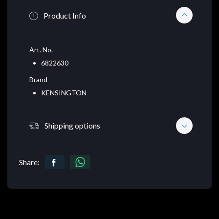
Product Info
Art. No.
6822630
Brand
KENSINGTON
Shipping options
Share: