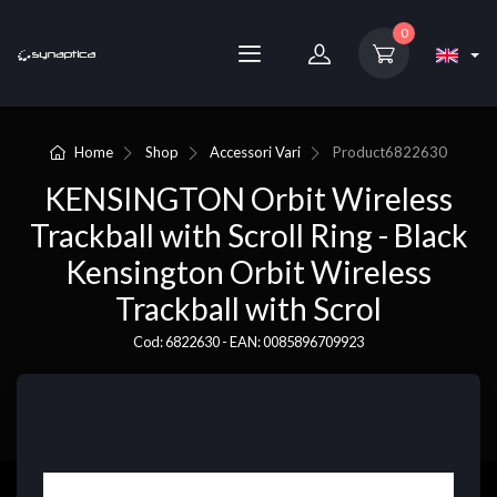
0
Home
Shop
Accessori Vari
Product
6822630
KENSINGTON Orbit Wireless
Trackball with Scroll Ring - Black
Kensington Orbit Wireless
Trackball with Scrol
Cod: 6822630 - EAN: 0085896709923