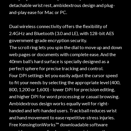
detachable wrist rest, ambidextrous design and plug-
and-play ease for Mac or PC.
Dual wireless connectivity offers the flexibility of
2.4GHz and Bluetooth (3.0 and LE), with 128-bit AES
government-grade encryption security.
The scroll ring lets you spin the dial to move up and down
web pages or documents with complete ease. And the
40mm ball’s hard surface is specially designed as a
perfect sphere for precise tracking and control.
Four DPI settings let you easily adjust the cursor speed
to fit your needs by selecting the appropriate level (400,
800, 1,200 or 1,600) - lower DPI for precision editing,
and higher DPI for word processing or casual browsing.
Ambidextrous design works equally well for right-
handed and left-handed users. Trackball reduces wrist
and hand movement to ease repetitive-stress injuries.
Free KensingtonWorks™ downloadable software