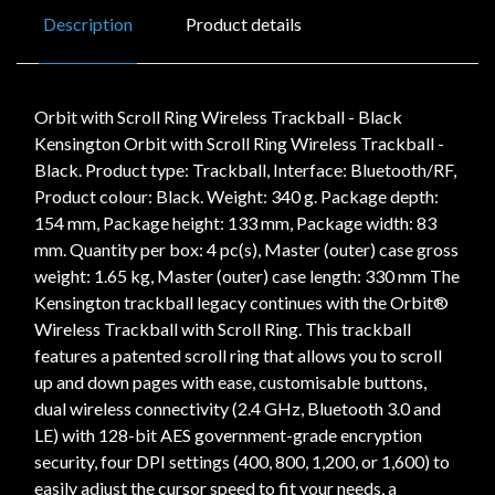
Description
Product details
Orbit with Scroll Ring Wireless Trackball - Black
Kensington Orbit with Scroll Ring Wireless Trackball -
Black. Product type: Trackball, Interface: Bluetooth/RF,
Product colour: Black. Weight: 340 g. Package depth:
154 mm, Package height: 133 mm, Package width: 83
mm. Quantity per box: 4 pc(s), Master (outer) case gross
weight: 1.65 kg, Master (outer) case length: 330 mm The
Kensington trackball legacy continues with the Orbit®
Wireless Trackball with Scroll Ring. This trackball
features a patented scroll ring that allows you to scroll
up and down pages with ease, customisable buttons,
dual wireless connectivity (2.4 GHz, Bluetooth 3.0 and
LE) with 128-bit AES government-grade encryption
security, four DPI settings (400, 800, 1,200, or 1,600) to
easily adjust the cursor speed to fit your needs, a