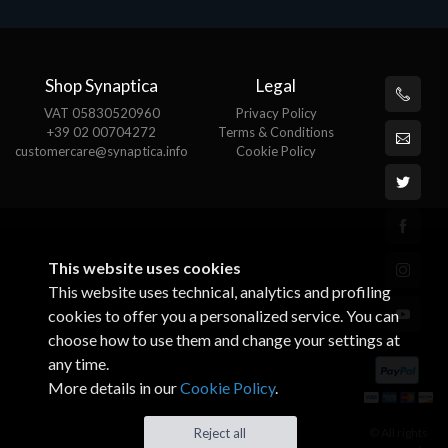
Shop Synaptica
Legal
VAT 05830520960
Privacy Policy
+39 02 00704272
Terms & Conditions
customercare@synaptica.info
Cookie Policy
This website uses cookies
This website uses technical, analytics and profiling
cookies to offer you a personalized service. You can
choose how to use them and change your settings at
any time.
More details in our
Cookie Policy
.
© All rights
Reject all