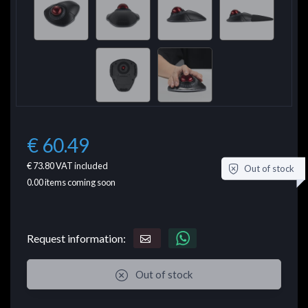
€ 60.49
€ 73.80
VAT included
Out of stock
0.00
items coming soon
Request information:
Out of stock