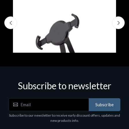
Subscribe to newsletter
Accessories
A
Subscribe
EPSON TABLET STAND, BLACK. Epson tablet
C
holder, solid metal, adjustable in three axes.
Subscribe to our newsletter to receive early discount offers, updates and
€
Suitable for all tablets.
new products info.
€82.72