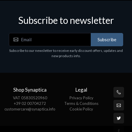
Subscribe to newsletter
Accessories
A
Subscribe
EPSON TABLET STAND, BLACK. Epson tablet
C
holder, solid metal, adjustable in three axes.
Subscribe to our newsletter to receive early discount offers, updates and
€
Suitable for all tablets.
new products info.
€82.72
Shop Synaptica
Legal
VAT 05830520960
Privacy Policy
+39 02 00704272
Terms & Conditions
customercare@synaptica.info
Cookie Policy