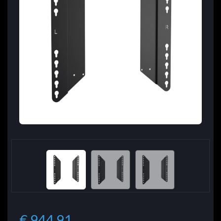
€ 944.91