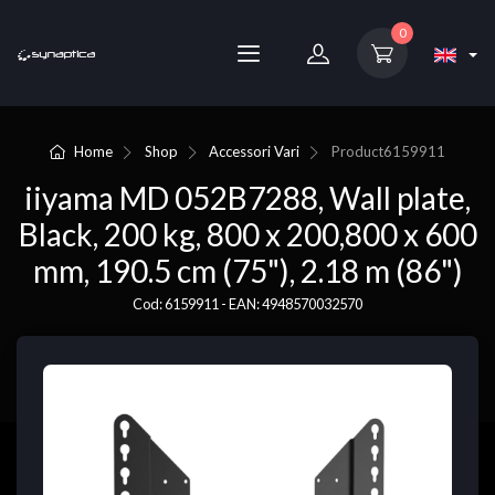
0
Home
Shop
Accessori Vari
Product
6159911
iiyama MD 052B7288, Wall plate,
Black, 200 kg, 800 x 200,800 x 600
mm, 190.5 cm (75"), 2.18 m (86")
Cod: 6159911 - EAN: 4948570032570