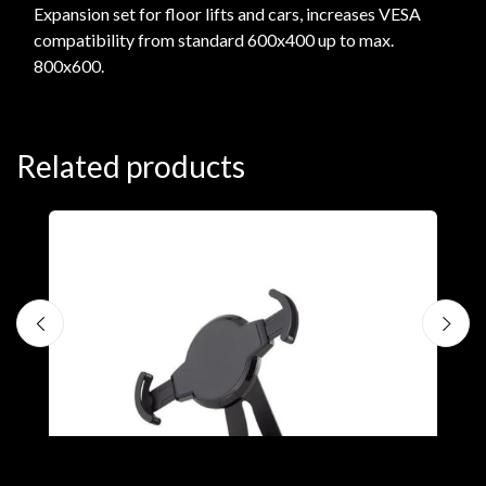
Expansion set for floor lifts and cars, increases VESA
compatibility from standard 600x400 up to max.
800x600.
Related products