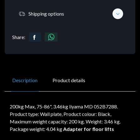
Shipping options
Share:
Description
Product details
200kg Max, 75-86", 3.46kg iiyama MD 052B7288.
Product type: Wall plate, Product colour: Black,
Maximum weight capacity: 200 kg. Weight: 3.46 kg.
Package weight: 4.04 kg
Adapter for floor lifts