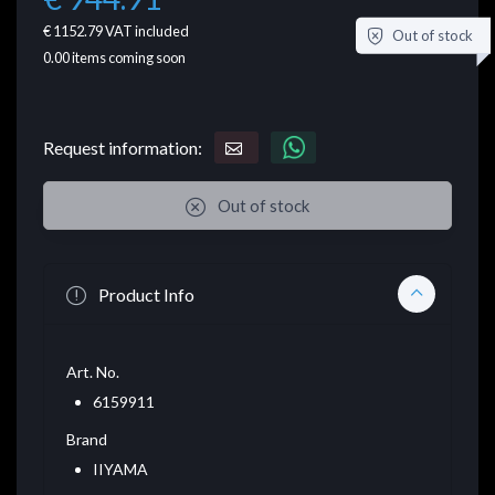
€ 1152.79
VAT included
Out of stock
0.00
items coming soon
Request information:
Out of stock
Product Info
Art. No.
6159911
Brand
IIYAMA