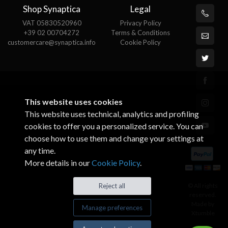
Shop Synaptica
Legal
VAT 05830520960
Privacy Policy
+39 02 00704272
Terms & Conditions
customercare@synaptica.info
Cookie Policy
This website uses cookies
This website uses technical, analytics and profiling
cookies to offer you a personalized service. You can
choose how to use them and change your settings at
any time.
More details in our
Cookie Policy
.
© All rights
Reject all
reserved.
Made by
Manage preferences
Xtumble