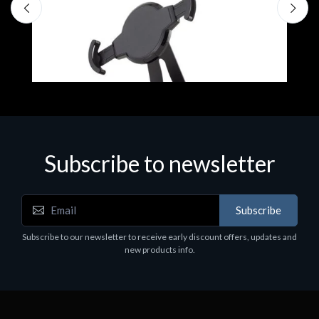
Subscribe to newsletter
Accessories
A
Subscribe
EPSON TABLET STAND, BLACK. Epson tablet
C
holder, solid metal, adjustable in three axes.
Subscribe to our newsletter to receive early discount offers, updates and
€
Suitable for all tablets.
new products info.
€82.72