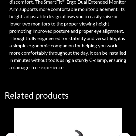
discomfort. The SmartFit™ Ergo Dual Extended Monitor
Arm supports more comfortable monitor placement. Its
height-adjustable design allows you to easily raise or
lower two monitors to the proper viewing height,
promoting improved posture and proper eye alignment.
Thoughtfully engineered for stability and versatility, it is
a simple ergonomic companion for helping you work
more comfortably throughout the day. It can be installed
in minutes without tools using a sturdy C-clamp, ensuring
a damage-free experience.
Related products