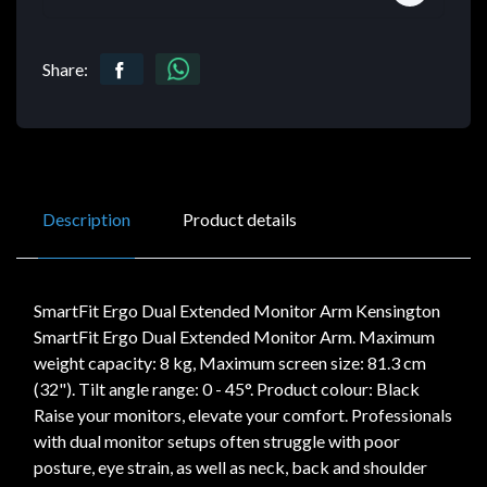
Share:
Description
Product details
SmartFit Ergo Dual Extended Monitor Arm Kensington
SmartFit Ergo Dual Extended Monitor Arm. Maximum
weight capacity: 8 kg, Maximum screen size: 81.3 cm
(32"). Tilt angle range: 0 - 45°. Product colour: Black
Raise your monitors, elevate your comfort. Professionals
with dual monitor setups often struggle with poor
posture, eye strain, as well as neck, back and shoulder