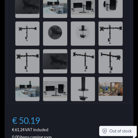
€ 50.19
€ 61.24
VAT included
Out of stock
0.00
items coming soon