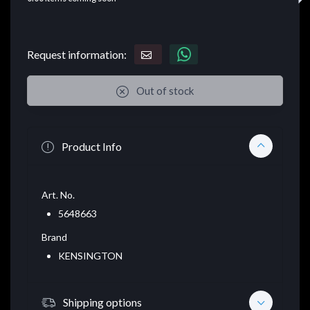
Request information:
Out of stock
Product Info
Art. No.
5648663
Brand
KENSINGTON
Shipping options