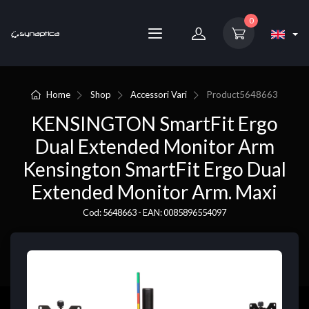
0
Home
Shop
Accessori Vari
Product
5648663
KENSINGTON SmartFit Ergo
Dual Extended Monitor Arm
Kensington SmartFit Ergo Dual
Extended Monitor Arm. Maxi
Cod: 5648663 - EAN: 0085896554097