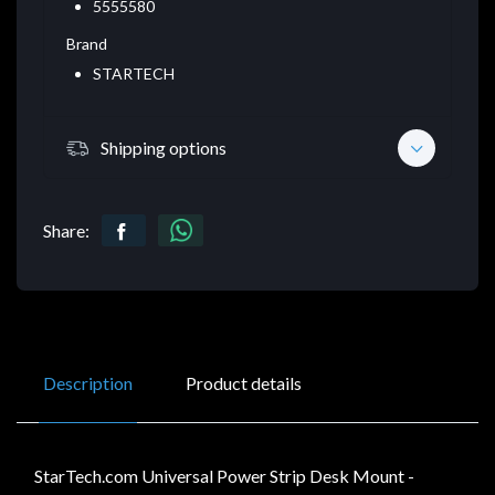
5555580
Brand
STARTECH
Shipping options
Share:
Description
Product details
StarTech.com Universal Power Strip Desk Mount -