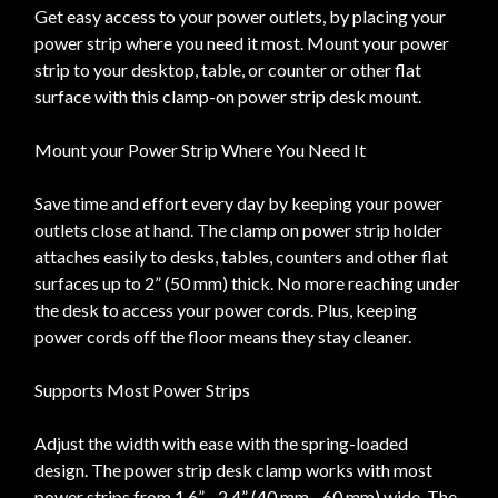
Get easy access to your power outlets, by placing your
power strip where you need it most. Mount your power
strip to your desktop, table, or counter or other flat
surface with this clamp-on power strip desk mount.
Mount your Power Strip Where You Need It
Save time and effort every day by keeping your power
outlets close at hand. The clamp on power strip holder
attaches easily to desks, tables, counters and other flat
surfaces up to 2” (50 mm) thick. No more reaching under
the desk to access your power cords. Plus, keeping
power cords off the floor means they stay cleaner.
Supports Most Power Strips
Adjust the width with ease with the spring-loaded
design. The power strip desk clamp works with most
power strips from 1.6” - 2.4” (40 mm - 60 mm) wide. The