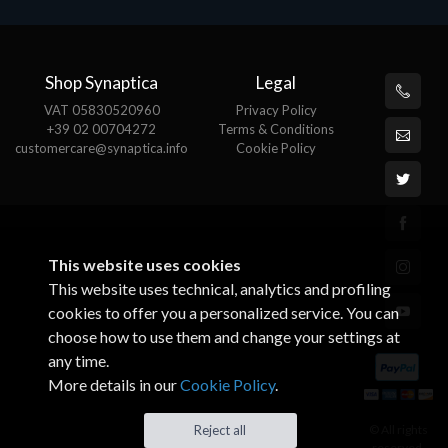
Shop Synaptica
Legal
VAT 05830520960
Privacy Policy
+39 02 00704272
Terms & Conditions
customercare@synaptica.info
Cookie Policy
This website uses cookies
This website uses technical, analytics and profiling
cookies to offer you a personalized service. You can
choose how to use them and change your settings at
any time.
More details in our
Cookie Policy
.
© All rights
Reject all
reserved.