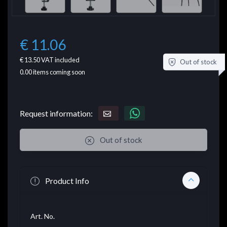
€ 11.06
€ 13.50
VAT included
Out of stock
0.00
items coming soon
Request information:
Out of stock
Product Info
Art. No.