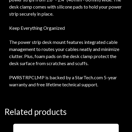
desk clamp comes with silicone pads to hold your power
strip securely in place.
Keep Everything Organized
The power strip desk mount features integrated cable
management to routes your cables neatly and minimize
clutter. Plus, foam pads on the desk clamp protect the
desk surface from scratches and scuffs.
PWRSTRPCLMP is backed by a StarTech.com 5-year
warranty and free lifetime technical support.
Related products