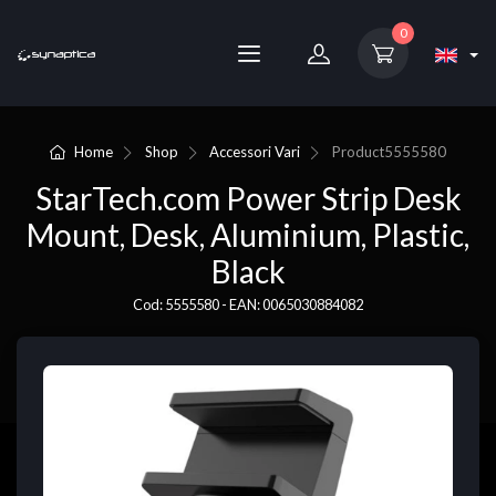
0
Home
Shop
Accessori Vari
Product
5555580
StarTech.com Power Strip Desk
Mount, Desk, Aluminium, Plastic,
Black
Cod: 5555580 - EAN: 0065030884082