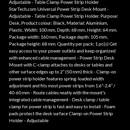
Adjustable - Table Clamp Power Strip Holder
StarTech.com Universal Power Strip Desk Mount -
Adjustable - Table Clamp Power Strip Holder. Purpose:
Desk, Product colour: Black, Material: Aluminium,
Plastic. Width: 100 mm, Depth: 68 mm, Height: 64 mm.
Package width: 160 mm, Package depth: 105 mm,
Package height: 68 mm. Quantity per pack: 1 pc(s) Get
easy access to your power outlets and keep organized
with enhanced cable management - Power Strip Desk
Mount with C-clamp attaches to desks or tables and
other surface edges up to 2” (50 mm) thick - Clamp-on
power strip holder features spring-loaded width
adjustment and fits most power strips from 1.6”-2.4” /
40-60 mm - Route cables neatly with the mount's
integrated cable management - Desk clamp / table
clamp for power strip is fast and easy to install - Foam
pads protect the desk surface Clamp-on Power Strip
Holder - Adjustable