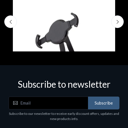
Subscribe to newsletter
Accessories
A
Subscribe
EPSON TABLET STAND, BLACK. Epson tablet
C
holder, solid metal, adjustable in three axes.
Subscribe to our newsletter to receive early discount offers, updates and
€
Suitable for all tablets.
new products info.
€82.72