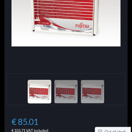
€ 85.01
€ 103.71
VAT included
Out of stock