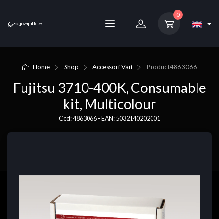
0
Home
Shop
Accessori Vari
Product
4863066
Fujitsu 3710-400K, Consumable
kit, Multicolour
Cod: 4863066 - EAN: 5032140202001