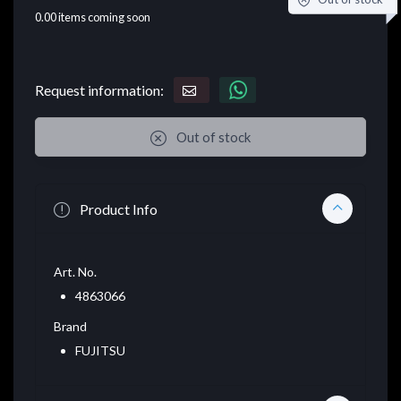
0.00
items coming soon
Request information:
Out of stock
Product Info
Art. No.
4863066
Brand
FUJITSU