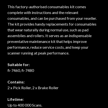
This factory-authorised consumables kit comes
complete with instructions and the relevant
consumables, and can be purchased from your reseller.
The kit provides handy replacements for consumables
that wear naturally during normal use, such as pad
assemblies and rollers. It serves as an indispensable
preventative maintenance kit that helps improve
performance, reduce service costs, and keep your
scanner running at peak performance.
Suitable for:
fi-7460, fi-7480
Contains:
2 x Pick Roller, 2 x Brake Roller
Lifetime:
Up to 400 000 Scans.