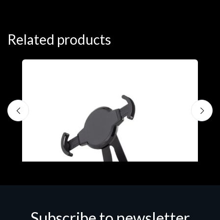
Related products
Subscribe to newsletter