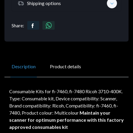
Shipping options
Share:
Description
Product details
Consumable Kits for fi-7460, fi-7480 Ricoh 3710-400K.
Type: Consumable kit, Device compatibility: Scanner,
Brand compatibility: Ricoh, Compatibility: fi-7460, fi-
7480, Product colour: Multicolour
Maintain your
scanner for optimum performance with this factory
approved consumables kit