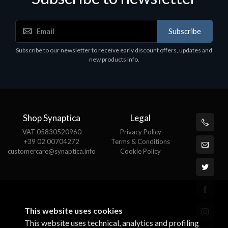
Accessories
A
Subscribe
EPSON TABLET STAND, BLACK. Epson tablet
C
holder, solid metal, adjustable in three axes.
Subscribe to our newsletter to receive early discount offers, updates and
€
Suitable for all tablets.
new products info.
€82.72
Shop Synaptica
Legal
VAT 05830520960
Privacy Policy
+39 02 00704272
Terms & Conditions
customercare@synaptica.info
Cookie Policy
This website uses cookies
This website uses technical, analytics and profiling