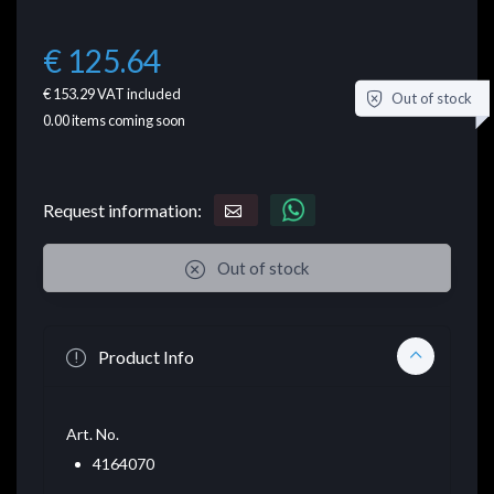
€ 125.64
€ 153.29
VAT included
Out of stock
0.00
items coming soon
Request information:
Out of stock
Product Info
Art. No.
4164070