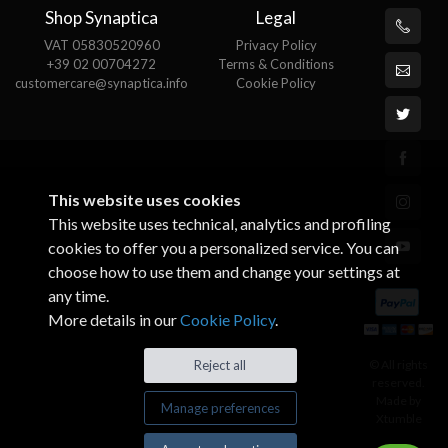
Shop Synaptica
Legal
VAT 05830520960
Privacy Policy
+39 02 00704272
Terms & Conditions
customercare@synaptica.info
Cookie Policy
This website uses cookies
This website uses technical, analytics and profiling
cookies to offer you a personalized service. You can
choose how to use them and change your settings at
any time.
More details in our
Cookie Policy
.
© All rights
Reject all
reserved.
Made by
Manage preferences
Xtumble