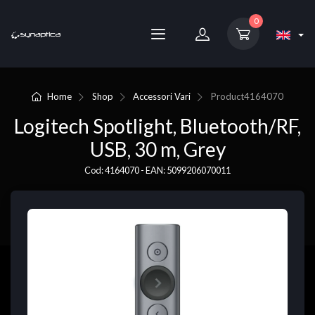
0
Home
Shop
Accessori Vari
Product
4164070
Logitech Spotlight, Bluetooth/RF,
USB, 30 m, Grey
Cod: 4164070 - EAN: 5099206070011