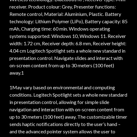
receiver. Product colour: Grey, Presenter functions:
Remote control, Material: Aluminium, Plastic. Battery
technology: Lithium Polymer (LiPo), Battery capacity: 85
mAh, Charging time: 60 min. Windows operating
systems supported: Windows 10, Windows 11. Receiver
width: 1.72 cm, Receiver depth: 6.8 mm, Receiver height:
4.04 cm Logitech Spotlight sets a whole new standard in
presentation control. Navigate slides and interact with
on-screen content from up to 30 meters (100 feet)
away.1
1May vary based on environmental and computing
conditions. Logitech Spotlight sets a whole new standard
in presentation control, allowing for simple slide
navigation and interaction with on-screen content from
up to 30 meters (100 feet) away. The customizable timer
sends haptic notifications directly to the user’s hand –
and the advanced pointer system allows the user to