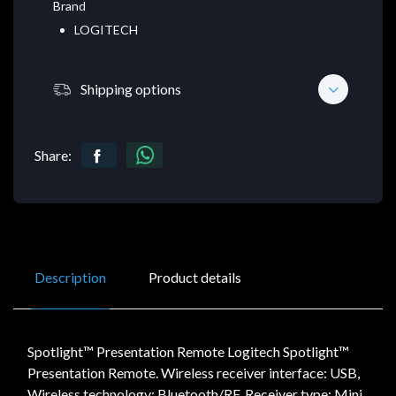
Brand
LOGITECH
Shipping options
Share:
Description
Product details
Spotlight™ Presentation Remote Logitech Spotlight™
Presentation Remote. Wireless receiver interface: USB,
Wireless technology: Bluetooth/RF, Receiver type: Mini