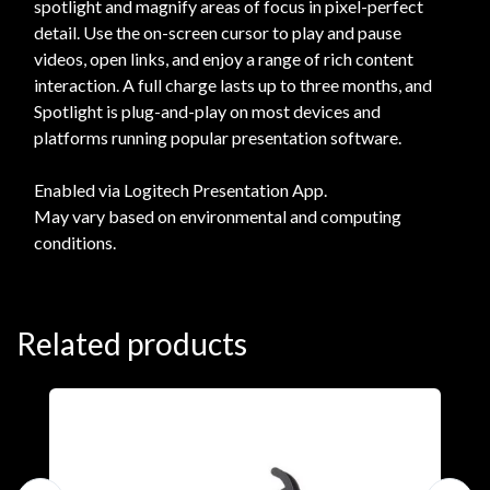
spotlight and magnify areas of focus in pixel-perfect
detail. Use the on-screen cursor to play and pause
videos, open links, and enjoy a range of rich content
interaction. A full charge lasts up to three months, and
Spotlight is plug-and-play on most devices and
platforms running popular presentation software.
Enabled via Logitech Presentation App.
May vary based on environmental and computing
conditions.
Related products