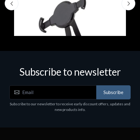
Subscribe to newsletter
Accessories
A
Subscribe
EPSON TABLET STAND, BLACK. Epson tablet
C
holder, solid metal, adjustable in three axes.
Subscribe to our newsletter to receive early discount offers, updates and
€
Suitable for all tablets.
new products info.
€82.72