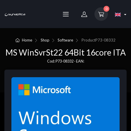
0
Home
Shop
Software
Product
P73-08332
MS WinSvrSt22 64Bit 16core ITA
Cod: P73-08332 - EAN: