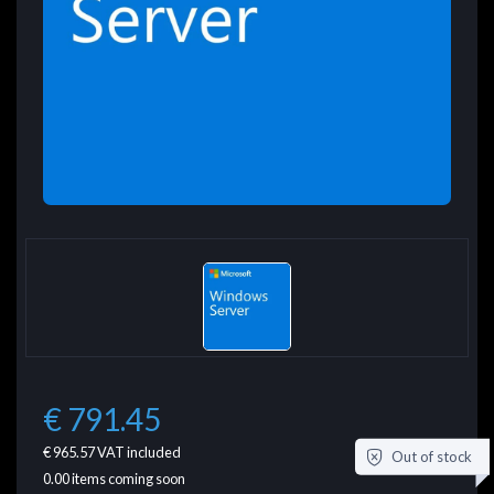
€ 791.45
€ 965.57
VAT included
Out of stock
0.00
items coming soon