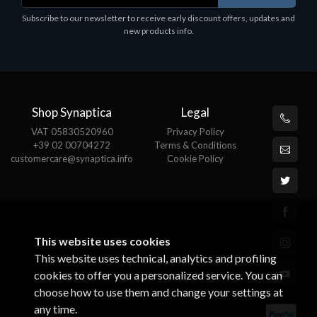
Software
Subscribe to our newsletter to receive early discount offers, updates and
MS OFFICE H&S 2021 ESD
new products info.
€143.51
Shop Synaptica
Legal
VAT 05830520960
Privacy Policy
+39 02 00704272
Terms & Conditions
customercare@synaptica.info
Cookie Policy
This website uses cookies
This website uses technical, analytics and profiling
cookies to offer you a personalized service. You can
choose how to use them and change your settings at
any time.