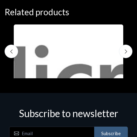
Related products
S
M
€
Subscribe to newsletter
Subscribe