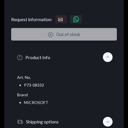
Request information:
Out of stock
Product Info
Art. No.
P73-08332
Brand
MICROSOFT
Shipping options