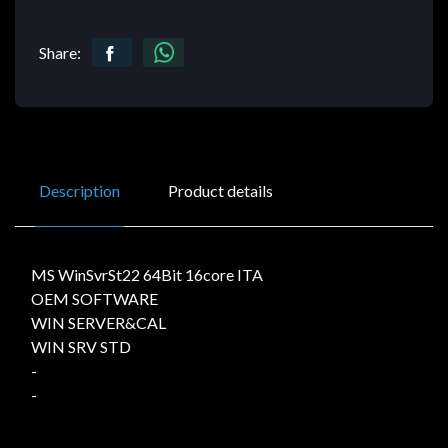
Share:
Description
Product details
MS WinSvrSt22 64Bit 16core ITA
OEM SOFTWARE
WIN SERVER&CAL
WIN SRV STD
-
-