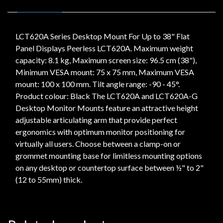
LCT620A Series Desktop Mount For Up to 38" Flat
Panel Displays Peerless LCT620A. Maximum weight
capacity: 8.1 kg, Maximum screen size: 96.5 cm (38"),
Minimum VESA mount: 75 x 75 mm, Maximum VESA
mount: 100 x 100 mm. Tilt angle range: -90 - 45°.
Product colour: Black The LCT620A and LCT620A-G
Desktop Monitor Mounts feature an attractive height
adjustable articulating arm that provide perfect
ergonomics with optimum monitor positioning for
virtually all users. Choose between a clamp-on or
grommet mounting base for limitless mounting options
on any desktop or countertop surface between ½" to 2"
(12 to 55mm) thick.