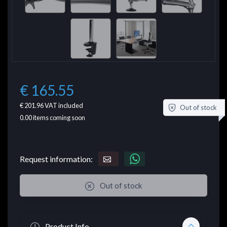
€ 165.55
€ 201.96
VAT included
Out of stock
0.00
items coming soon
Request information:
Out of stock
Product Info