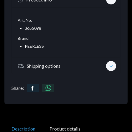
Art. No.
3655098
Brand
PEERLESS
Shipping options
Share:
Description
Product details