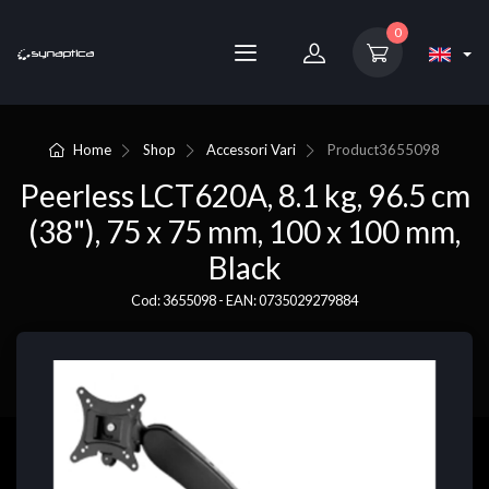
0
Home
Shop
Accessori Vari
Product
3655098
Peerless LCT620A, 8.1 kg, 96.5 cm
(38"), 75 x 75 mm, 100 x 100 mm,
Black
Cod: 3655098 - EAN: 0735029279884