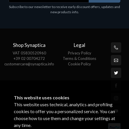
Subscribe to our newsletter to receive early discount offers, updates and
€78.99
new products info.
Shop Synaptica
Legal
VAT 05830520960
Privacy Policy
+39 02 00704272
Terms & Conditions
customercare@synaptica.info
Cookie Policy
This website uses cookies
This website uses technical, analytics and profiling
cookies to offer you a personalized service. You can
choose how to use them and change your settings at
any time.