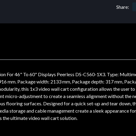
Share:
on For 46" To 60" Displays Peerless DS-C560-1X3. Type: Multime
 916 mm. Package width: 2133 mm, Package depth: 317 mm, Packa
odularity, this 1x3 video wall cart configuration allows the user to
nt micro-adjustment to create a seamless alignment without the nee
 flooring surfaces. Designed for a quick set-up and tear down, th
dia storage and cable management create a sleek appearance for a
 the ultimate video wall cart solution.