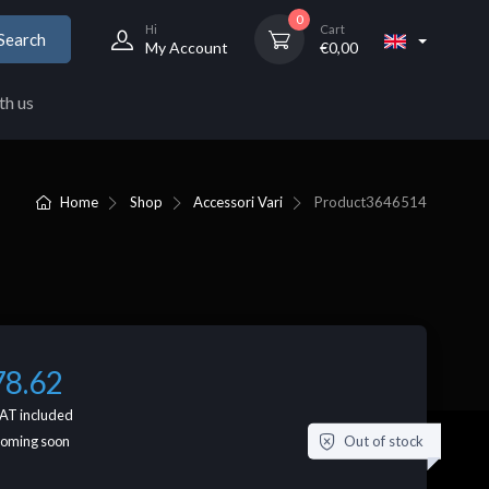
0
Hi
Cart
Search
My Account
€
0,00
th us
Home
Shop
Accessori Vari
Product
3646514
78.62
AT included
Out of stock
coming soon