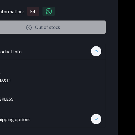
nformation:
Out of stock
oduct Info
.
46514
ERLESS
hipping options