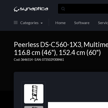
Categories
Home
Software
Servi
Peerless DS-C560-1X3, Multimedia
116.8 cm (46"), 152.4 cm (60")
Cod: 3646514 - EAN: 0735029308461