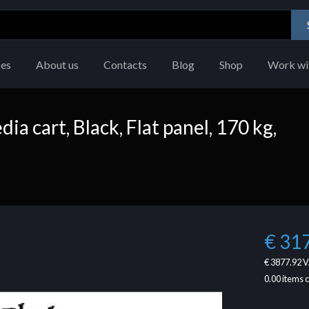
ces
About us
Contacts
Blog
Shop
Work wi
 cart, Black, Flat panel, 170 kg,
€ 31
€ 3877.92
V
0.00
items 