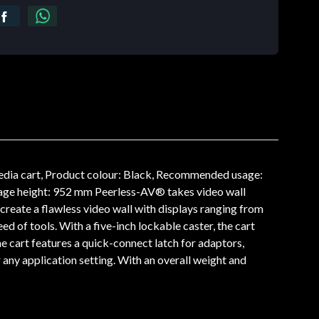
dia cart, Product colour: Black, Recommended usage:
ge height: 952 mm Peerless-AV® takes video wall
 create a flawless video wall with displays ranging from
d of tools. With a five-inch lockable caster, the cart
e cart features a quick-connect latch for adaptors,
ny application setting. With an overall weight and