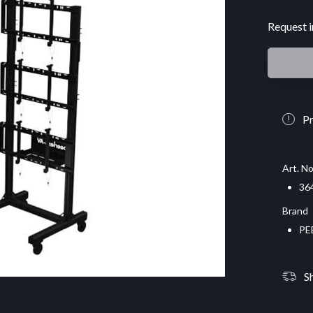
Request i
Pr
Art. No
36
Brand
PE
S