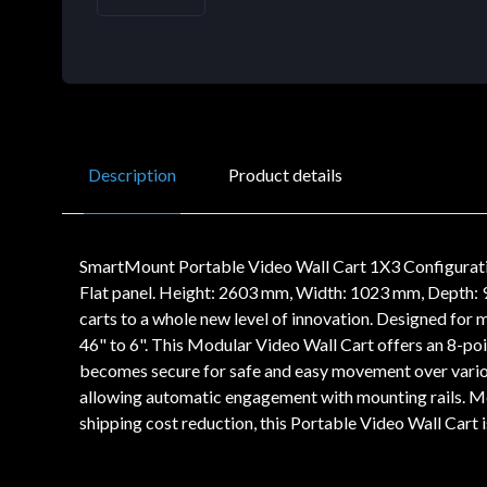
Description
Product details
SmartMount Portable Video Wall Cart 1X3 Configurati
Flat panel. Height: 2603 mm, Width: 1023 mm, Depth:
carts to a whole new level of innovation. Designed for m
46" to 6". This Modular Video Wall Cart offers an 8-poi
becomes secure for safe and easy movement over various
allowing automatic engagement with mounting rails. Me
shipping cost reduction, this Portable Video Wall Cart is