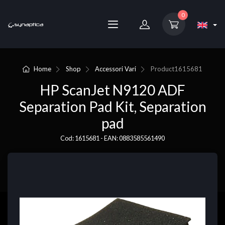
0
Home
Shop
Accessori Vari
Product
1615681
HP ScanJet N9120 ADF
Separation Pad Kit, Separation
pad
Cod: 1615681 - EAN: 0883585561490