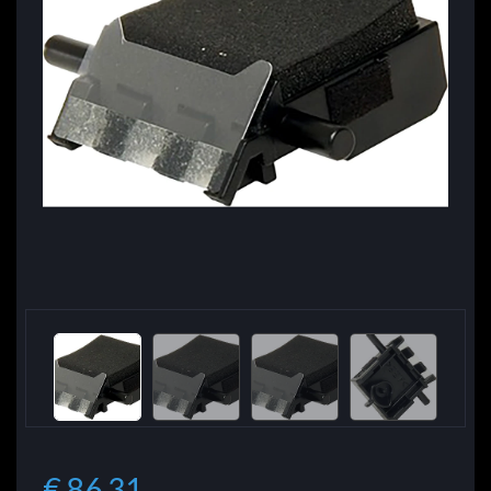
€ 86.31