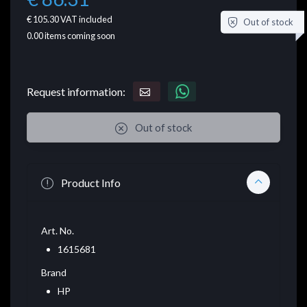
€ 105.30
VAT included
Out of stock
0.00
items coming soon
Request information:
Out of stock
Product Info
Art. No.
1615681
Brand
HP