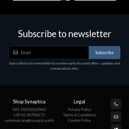
Subscribe to newsletter
Accessories
A
Subscribe
EPSON TABLET STAND, BLACK. Epson tablet
C
holder, solid metal, adjustable in three axes.
Subscribe to our newsletter to receive early discount offers, updates and
€
Suitable for all tablets.
new products info.
€82.72
Shop Synaptica
Legal
VAT 05830520960
Privacy Policy
+39 02 00704272
Terms & Conditions
customercare@synaptica.info
Cookie Policy