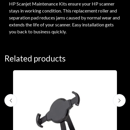
HP Scanjet Maintenance Kits ensure your HP scanner
stays in working condition. This replacement roller and
separation pad reduces jams caused by normal wear and
extends the life of your scanner. Easy installation gets
you back to business quickly.
Related products