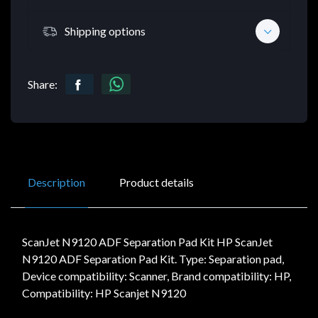
Shipping options
Share:
Description
Product details
ScanJet N9120 ADF Separation Pad Kit HP ScanJet
N9120 ADF Separation Pad Kit. Type: Separation pad,
Device compatibility: Scanner, Brand compatibility: HP,
Compatibility: HP Scanjet N9120