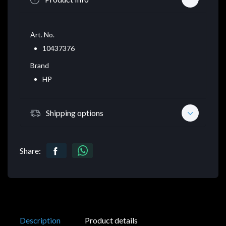
Art. No.
10437376
Brand
HP
Shipping options
Share:
Description
Product details