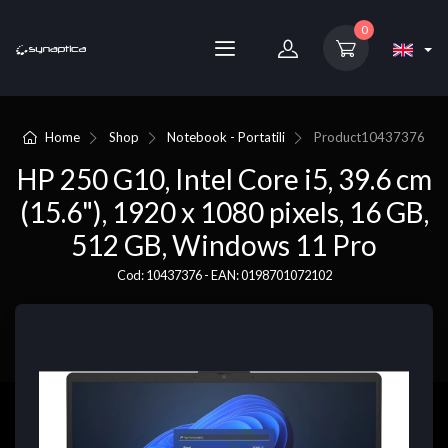
0
Home
Shop
Notebook - Portatili
Product
10437376
HP 250 G10, Intel Core i5, 39.6 cm
(15.6"), 1920 x 1080 pixels, 16 GB,
512 GB, Windows 11 Pro
Cod: 10437376 - EAN: 0198701072102