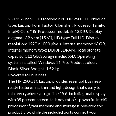
250 15.6 inch G10 Notebook PC HP 250 G10. Product
type: Laptop, Form factor: Clamshell. Processor family:
Intel® Core™ i5, Processor model: i5-1334U. Display
diagonal: 39.6 cm (15.6"), HD type: Full HD, Display
resolution: 1920 x 1080 pixels. Internal memory: 16 GB,
Internal memory type: DDR4-SDRAM. Total storage
capacity: 512 GB, Storage media: SSD. Operating
system installed: Windows 11 Pro. Product colour:
Black, Silver. Weight: 1.52 kg
Powered for business
The HP 250 G10 Laptop provides essential business-
ready features in a thin and light design that’s easy to
take everywhere you go. The 15.6-inch diagonal display
[5]
with 85 percent screen-to-body ratio
, powerful Intel®
[2]
processor
, fast memory, and storage is powered for
productivity, while the included ports connect your