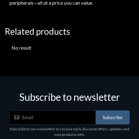
peripherals—all at a price you can value.
Related products
No result
Subscribe to newsletter
Subscribe
Subscribe to our newsletter to receive early discount offers, updates and
new products info.