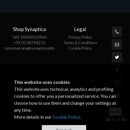
Shop Synaptica
Legal
VAT 05830520960
Privacy Policy
+39 02 00704272
Terms & Conditions
customercare@synaptica.info
Cookie Policy
This website uses cookies
This website uses technical, analytics and profiling
cookies to offer you a personalized service. You can
choose how to use them and change your settings at
any time.
More details in our
Cookie Policy
.
© All rights