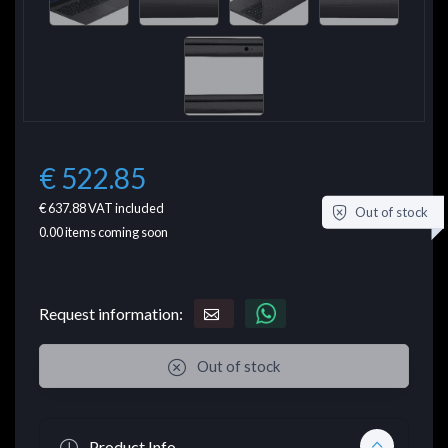
€ 522.85
€ 637.88
VAT included
Out of stock
0.00
items coming soon
Request information:
Out of stock
Product Info