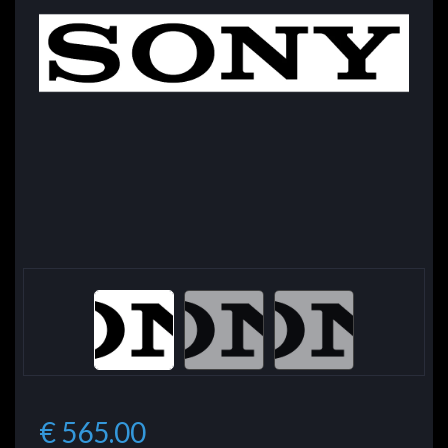
€ 565.00