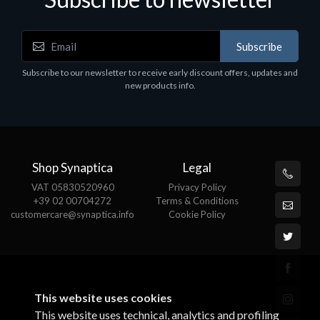
Subscribe
Software
S
Subscribe to our newsletter to receive early discount offers, updates and
MS OFFICE H&S 2021 ESD
M
new products info.
€143.51
€
Shop Synaptica
Legal
VAT 05830520960
Privacy Policy
+39 02 00704272
Terms & Conditions
customercare@synaptica.info
Cookie Policy
This website uses cookies
This website uses technical, analytics and profiling