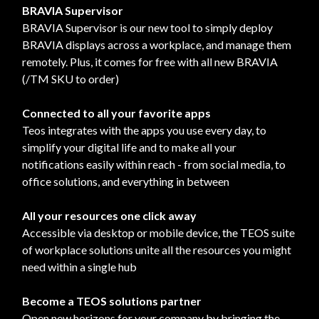
BRAVIA Supervisor
BRAVIA Supervisor is our new tool to simply deploy
BRAVIA displays across a workplace, and manage them
remotely. Plus, it comes for free with all new BRAVIA
(/TM SKU to order)
Connected to all your favorite apps
Teos integrates with the apps you use every day, to
simplify your digital life and to make all your
notifications easily within reach - from social media, to
office solutions, and everything in between
All your resources one click away
Accessible via desktop or mobile device, the TEOS suite
of workplace solutions unite all the resources you might
need within a single hub
Become a TEOS solutions partner
Open new horizons for your company by bringing the