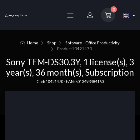
0
Home
Shop
Software - Office Productivity
Product
10421470
Sony TEM-DS30.3Y, 1 license(s), 3
year(s), 36 month(s), Subscription
Cod: 10421470 - EAN: 5013493484160