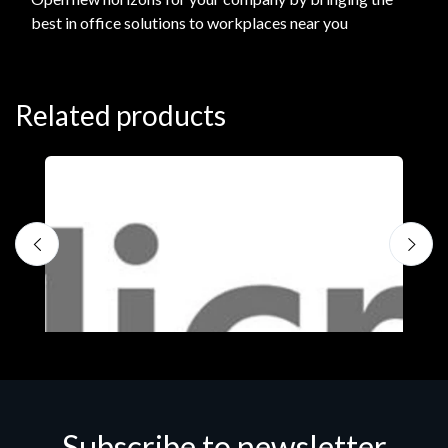
best in office solutions to workplaces near you
Related products
Subscribe to newsletter