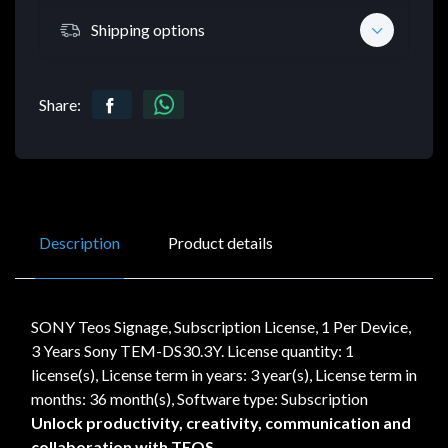
Shipping options
Share:
Description
Product details
SONY Teos Signage, Subscription License, 1 Per Device,
3 Years Sony TEM-DS30.3Y. License quantity: 1
license(s), License term in years: 3 year(s), License term in
months: 36 month(s), Software type: Subscription
Unlock productivity, creativity, communication and
collaboration with TEOS