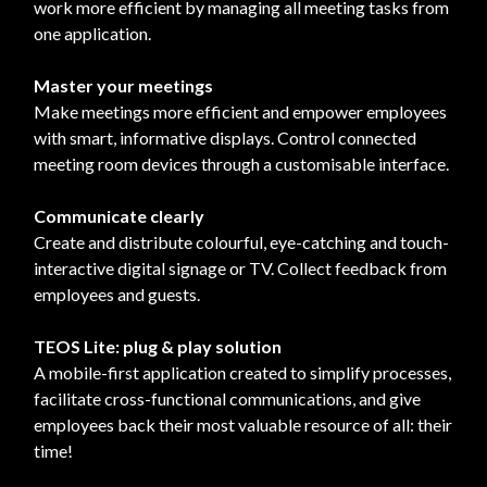
work more efficient by managing all meeting tasks from
one application.
Master your meetings
Make meetings more efficient and empower employees
with smart, informative displays. Control connected
meeting room devices through a customisable interface.
Communicate clearly
Create and distribute colourful, eye-catching and touch-
interactive digital signage or TV. Collect feedback from
employees and guests.
TEOS Lite: plug & play solution
A mobile-first application created to simplify processes,
facilitate cross-functional communications, and give
employees back their most valuable resource of all: their
time!