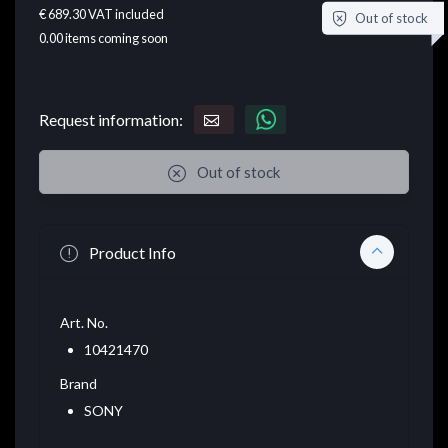
€ 689.30
VAT included
Out of stock
0.00
items coming soon
Request information:
Out of stock
Product Info
Art. No.
10421470
Brand
SONY