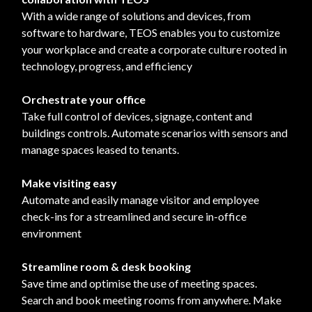
With a wide range of solutions and devices, from
software to hardware, TEOS enables you to customize
your workplace and create a corporate culture rooted in
technology, progress, and efficiency
Orchestrate your office
Take full control of devices, signage, content and
buildings controls. Automate scenarios with sensors and
manage spaces leased to tenants.
Make visiting easy
Automate and easily manage visitor and employee
check-ins for a streamlined and secure in-office
environment
Streamline room & desk booking
Save time and optimise the use of meeting spaces.
Search and book meeting rooms from anywhere. Make