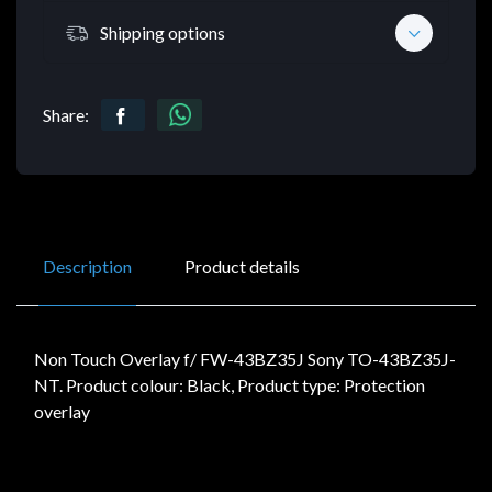
Shipping options
Share:
Description
Product details
Non Touch Overlay f/ FW-43BZ35J Sony TO-43BZ35J-
NT. Product colour: Black, Product type: Protection
overlay