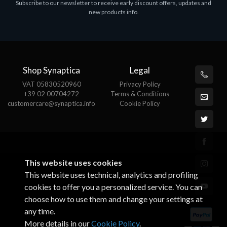
Subscribe to our newsletter to receive early discount offers, updates and
MS OFFICE H&S 2021 ESD
M
new products info.
€143.51
€
Shop Synaptica
Legal
VAT 05830520960
Privacy Policy
+39 02 00704272
Terms & Conditions
customercare@synaptica.info
Cookie Policy
This website uses cookies
This website uses technical, analytics and profiling
cookies to offer you a personalized service. You can
choose how to use them and change your settings at
any time.
More details in our
Cookie Policy
.