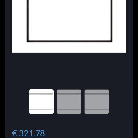
€ 321.78