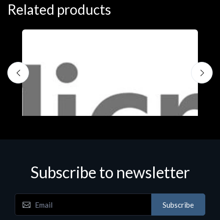
Related products
Subscribe to newsletter
Subscribe
Software
S