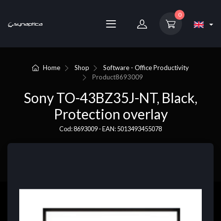
0
Home
Shop
Software - Office Productivity
Product
8693009
Sony TO-43BZ35J-NT, Black,
Protection overlay
Cod: 8693009 - EAN: 5013493455078