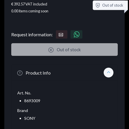
€ 392.57
VAT included
Out of stock
0.00
items coming soon
Request information:
Out of stock
Product Info
Art. No.
8693009
Brand
SONY