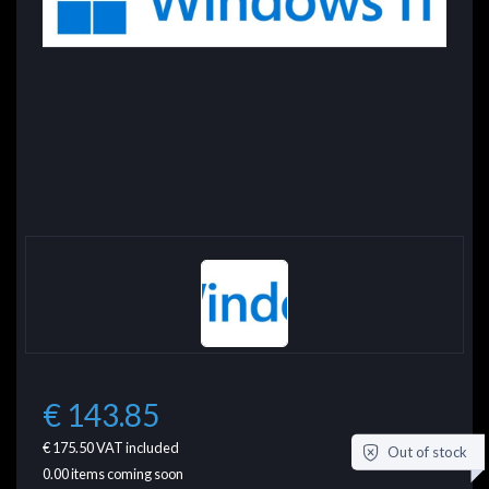
€ 143.85
€ 175.50
VAT included
Out of stock
0.00
items coming soon