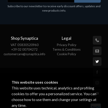
Software
S
Subscribe to our newsletter to receive early discount offers, updates and
MS OFFICE H&S 2021 ESD
M
new products info.
€143.51
€
Shop Synaptica
Legal
VAT 05830520960
Privacy Policy
+39 02 00704272
Terms & Conditions
customercare@synaptica.info
Cookie Policy
This website uses cookies
This website uses technical, analytics and profiling
cookies to offer you a personalized service. You can
choose how to use them and change your settings at
any time.