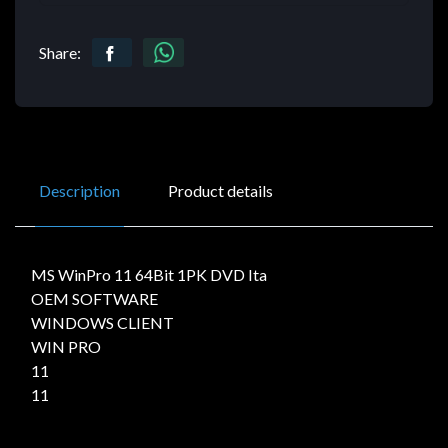
Share:
Description
Product details
MS WinPro 11 64Bit 1PK DVD Ita
OEM SOFTWARE
WINDOWS CLIENT
WIN PRO
11
11