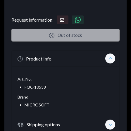
Request information:
Out of stock
Product Info
Art. No.
FQC-10538
Brand
MICROSOFT
Shipping options