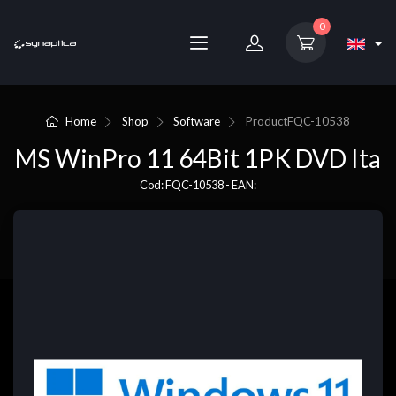
0
Home
Shop
Software
Product
FQC-10538
MS WinPro 11 64Bit 1PK DVD Ita
Cod: FQC-10538 - EAN: