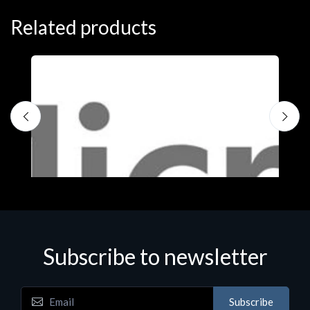
Related products
Subscribe to newsletter
Subscribe