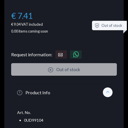
€ 7.41
€ 9.04
VAT included
Out of stock
0.00
items coming soon
Request information:
Out of stock
Product Info
Art. No.
0UD99104