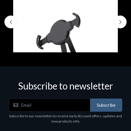
Subscribe to newsletter
Accessories
A
Subscribe
EPSON TABLET STAND, BLACK. Epson tablet
C
holder, solid metal, adjustable in three axes.
Subscribe to our newsletter to receive early discount offers, updates and
€
Suitable for all tablets.
new products info.
€82.72