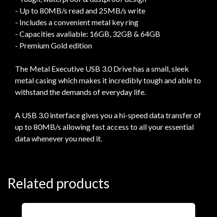
- Up to 80MB/s read and 25MB/s write
- Includes a convenient metal key ring
- Capacities avaliable: 16GB, 32GB & 64GB
- Premium Gold edition
The Metal Executive USB 3.0 Drive has a small, sleek
metal casing which makes it incredibly tough and able to
withstand the demands of everyday life.
A USB 3.0 interface gives you a hi-speed data transfer of
up to 80MB/s allowing fast access to all your essential
data whenever you need it.
Related products