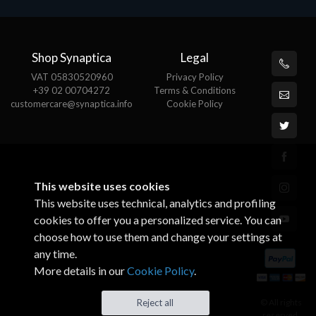
Shop Synaptica
Legal
VAT 05830520960
Privacy Policy
+39 02 00704272
Terms & Conditions
customercare@synaptica.info
Cookie Policy
This website uses cookies
This website uses technical, analytics and profiling
cookies to offer you a personalized service. You can
choose how to use them and change your settings at
any time.
More details in our
Cookie Policy
.
© All rights
Reject all
reserved.