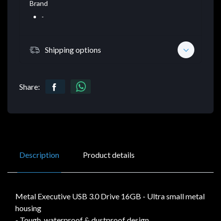
Brand
-
Shipping options
Share:
Description
Product details
Metal Executive USB 3.0 Drive 16GB - Ultra small metal
housing
- Tough, waterproof & dustproof design