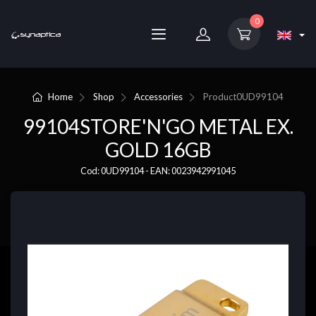
0
Home
Shop
Accessories
Product
0UD99104
99104STORE'N'GO METAL EX.
GOLD 16GB
Cod: 0UD99104 - EAN: 0023942991045