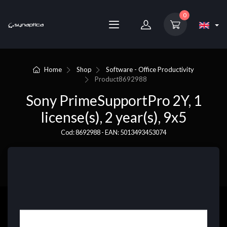
0
Home
Shop
Software - Office Productivity
Product
8692988
Sony PrimeSupportPro 2Y, 1
license(s), 2 year(s), 9x5
Cod: 8692988 - EAN: 5013493453074