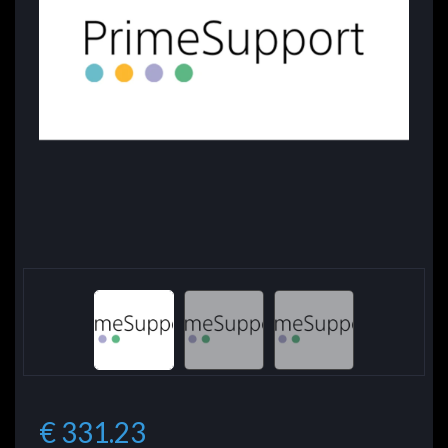
€ 331.23