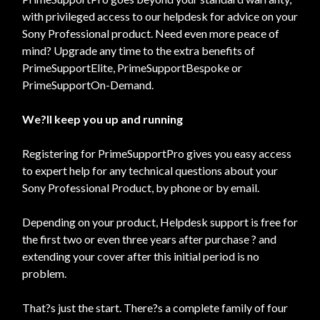
with privileged access to our helpdesk for advice on your
Sony Professional product. Need even more peace of
mind? Upgrade any time to the extra benefits of
PrimeSupportElite, PrimeSupportBespoke or
PrimeSupportOn-Demand.
We?ll keep you up and running
Registering for PrimeSupportPro gives you easy access
to expert help for any technical questions about your
Sony Professional Product, by phone or by email.
Depending on your product, Helpdesk support is free for
the first two or even three years after purchase ? and
extending your cover after this initial period is no
problem.
That?s just the start. There?s a complete family of four