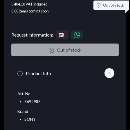
€ 404.10
VAT included
Out of stock
0.00
items coming soon
Request information:
Out of stock
Product Info
Art. No.
8692988
Brand
SONY