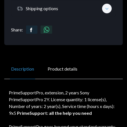
Shipping options
Share:
Description
Product details
PrimeSupportPro, extension, 2 years Sony
PrimeSupportPro 2Y. License quantity: 1 license(s),
Number of years: 2 year(s), Service time (hours x days):
9x5
PrimeSupport: all the help you need
PrimeSupportPro goes beyond your standard warranty,