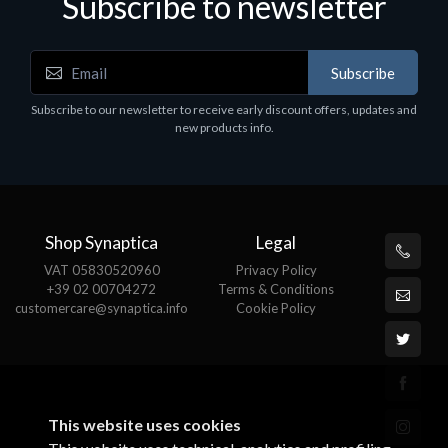
Subscribe to newsletter
Subscribe
Software
S
Subscribe to our newsletter to receive early discount offers, updates and
MS OFFICE H&S 2021 ESD
M
new products info.
€143.51
€
Shop Synaptica
Legal
VAT 05830520960
Privacy Policy
+39 02 00704272
Terms & Conditions
customercare@synaptica.info
Cookie Policy
This website uses cookies