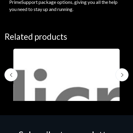
PrimeSupport package options, giving you all the help
you need to stay up and running.
Related products