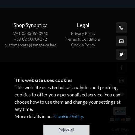
Shop Synaptica
Legal
VAT 05830520960
Privacy Policy
+39 02 00704272
Terms & Conditions
customercare@synaptica.info
Cookie Policy
This website uses cookies
This website uses technical, analytics and profiling
cookies to offer you a personalized service. You can
choose how to use them and change your settings at
any time.
More details in our
Cookie Policy
.
© All rights
Reject all