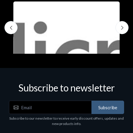
Subscribe to newsletter
Subscribe
Software
S
Subscribe to our newsletter to receive early discount offers, updates and
MS OFFICE H&S 2021 ESD
M
new products info.
€143.51
€