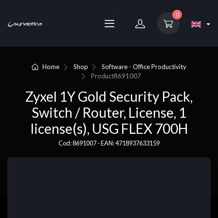
0
Home
Shop
Software - Office Productivity
Product
8691007
Zyxel 1Y Gold Security Pack,
Switch / Router, License, 1
license(s), USG FLEX 700H
Cod: 8691007 - EAN: 4718937633159