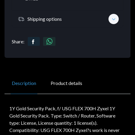
Shipping options
Share:
Description
Product details
1Y Gold Security Pack, f/ USG FLEX 700H Zyxel 1Y
Gold Security Pack. Type: Switch / Router, Software
type: License, License quantity: 1 license(s).
Compatibility: USG FLEX 700H Zyxel?s work is never