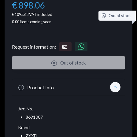
€ 898.06
€ 1095.63
VAT included
Out of stock
0.00
items coming soon
Request information:
Out of stock
Product Info
Art. No.
8691007
Brand
ZYXEL