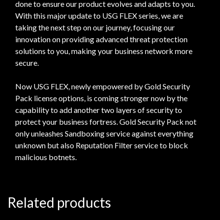
done to ensure our product evolves and adapts to you.
With this major update to USG FLEX series, we are
taking the next step on our journey, focusing our
innovation on providing advanced threat protection
solutions to you, making your business network more
secure.
Now USG FLEX, newly empowered by Gold Security
Pack license options, is coming stronger now by the
capability to add another two layers of security to
protect your business fortress. Gold Security Pack not
only unleashes Sandboxing service against everything
unknown but also Reputation Filter service to block
malicious botnets.
Related products