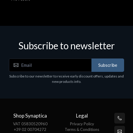
Subscribe to newsletter
Subscribe
Subscribe to our newsletter to receive early discount offers, updates and
new products info.
Shop Synaptica
Legal
VAT 05830520960
Privacy Policy
+39 02 00704272
Terms & Conditions