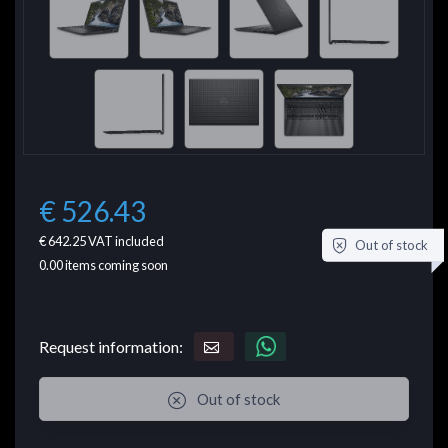
€ 526.43
€ 642.25
VAT included
Out of stock
0.00
items coming soon
Request information:
Out of stock