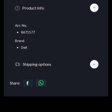
Product Info
Art. No.
8671577
Brand
Dell
Shipping options
Share: