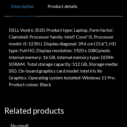
Description
Product details
DELL Vostro 3520. Product type: Laptop, Form factor:
Clamshell. Processor family: Intel? Core? i5, Processor
model: i5-1235U. Display diagonal: 39.6 cm (15.6"), HD
type: Full HD, Display resolution: 1920 x 1080 pixels.
Internal memory: 16 GB, Internal memory type: DDR4-
SDRAM. Total storage capacity: 512 GB, Storage media:
SSD. On-board graphics card model: Intel Iris Xe
Graphics. Operating system installed: Windows 11 Pro.
Product colour: Black
Related products
No result