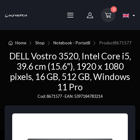
0
Home
Shop
Notebook - Portatili
Product
8671577
DELL Vostro 3520, Intel Core i5,
39.6 cm (15.6"), 1920 x 1080
pixels, 16 GB, 512 GB, Windows
11 Pro
Cod: 8671577 - EAN: 5397184783214