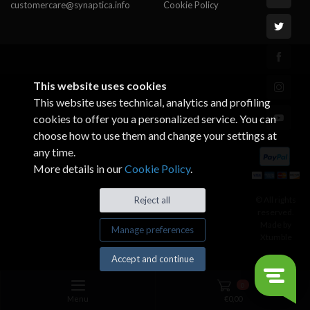
customercare@synaptica.info
Cookie Policy
This website uses cookies
This website uses technical, analytics and profiling
cookies to offer you a personalized service. You can
choose how to use them and change your settings at
any time.
More details in our
Cookie Policy
.
© All rights
Reject all
reserved.
Made by
Manage preferences
Xtumble
Accept and continue
0
Menu
€
0,00