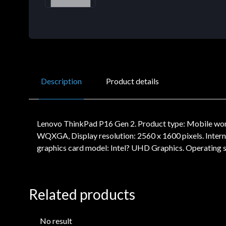
Description
Product details
Lenovo ThinkPad P16 Gen 2. Product type: Mobile works
WQXGA, Display resolution: 2560 x 1600 pixels. Inte
graphics card model: Intel? UHD Graphics. Operating s
Related products
No result