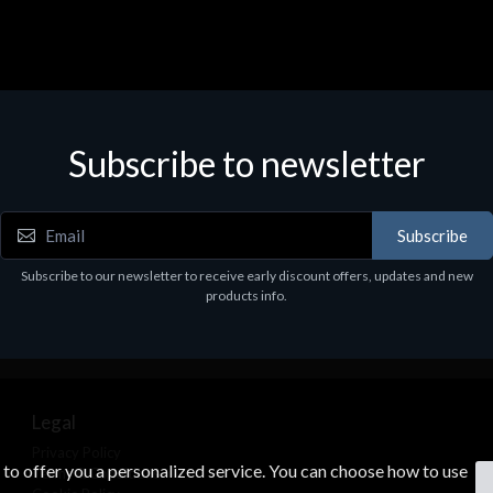
Subscribe to newsletter
Subscribe
Subscribe to our newsletter to receive early discount offers, updates and new
products info.
Legal
Privacy Policy
s to offer you a personalized service. You can choose how to use
Terms & Conditions