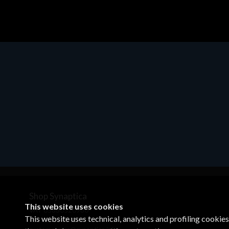
Shop Synaptica
This website uses cookies
VAT 05830520960
This website uses technical, analytics and profiling cookie
+39 02 00704272