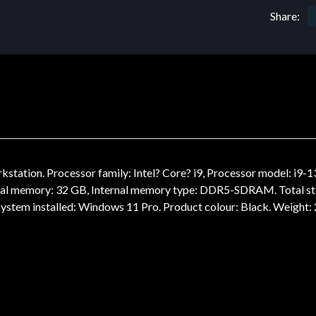
Share:
tation. Processor family: Intel? Core? i9, Processor model: i9-1
rnal memory: 32 GB, Internal memory type: DDR5-SDRAM. Total st
ystem installed: Windows 11 Pro. Product colour: Black. Weight: 