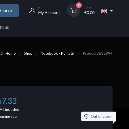
0
Hi
Cart
Search
My Account
€
0,00
th us
Home
Shop
Notebook - Portatili
Product
8632994
67.33
AT included
Out of stock
coming soon