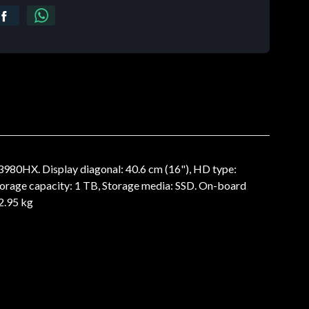
3980HX. Display diagonal: 40.6 cm (16"), HD type:
orage capacity: 1 TB, Storage media: SSD. On-board
2.95 kg