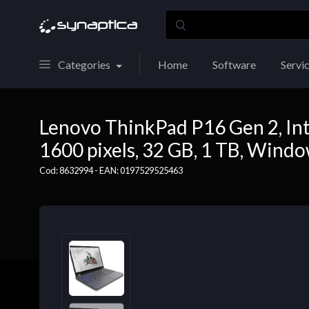
Categories
Home
Software
Servi
Lenovo ThinkPad P16 Gen 2, Inte
1600 pixels, 32 GB, 1 TB, Wind
Cod: 8632994 - EAN: 0197529525463