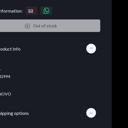
nformation:
Out of stock
oduct Info
.
32994
NOVO
hipping options