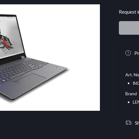
Request i
Pr
Art. No
86
Brand
LE
S