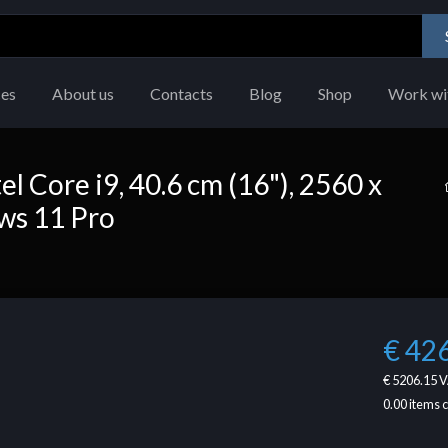
ces
About us
Contacts
Blog
Shop
Work wi
l Core i9, 40.6 cm (16"), 2560 x
ows 11 Pro
€ 42
€ 5206.15
V
0.00
items 