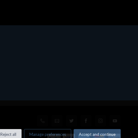
Reject all
Manage preferences
Accept and continue