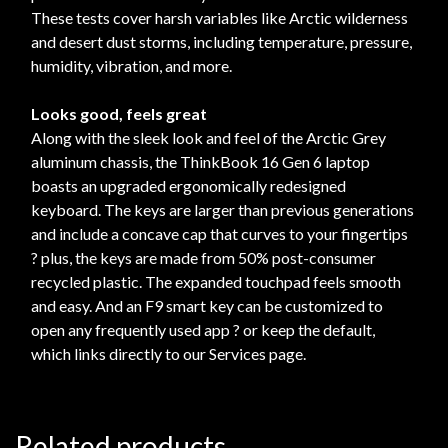
These tests cover harsh variables like Arctic wilderness
and desert dust storms, including temperature, pressure,
humidity, vibration, and more.
Looks good, feels great
Along with the sleek look and feel of the Arctic Grey
aluminum chassis, the ThinkBook 16 Gen 6 laptop
boasts an upgraded ergonomically redesigned
keyboard. The keys are larger than previous generations
and include a concave cap that curves to your fingertips
? plus, the keys are made from 50% post-consumer
recycled plastic. The expanded touchpad feels smooth
and easy. And an F9 smart key can be customized to
open any frequently used app ? or keep the default,
which links directly to our Services page.
Related products