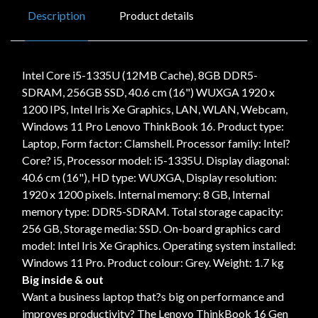
Description
Product details
Intel Core i5-1335U (12MB Cache), 8GB DDR5-
SDRAM, 256GB SSD, 40.6 cm (16") WUXGA 1920 x
1200 IPS, Intel Iris Xe Graphics, LAN, WLAN, Webcam,
Windows 11 Pro Lenovo ThinkBook 16. Product type:
Laptop, Form factor: Clamshell. Processor family: Intel?
Core? i5, Processor model: i5-1335U. Display diagonal:
40.6 cm (16"), HD type: WUXGA, Display resolution:
1920 x 1200 pixels. Internal memory: 8 GB, Internal
memory type: DDR5-SDRAM. Total storage capacity:
256 GB, Storage media: SSD. On-board graphics card
model: Intel Iris Xe Graphics. Operating system installed:
Windows 11 Pro. Product colour: Grey. Weight: 1.7 kg
Big inside & out
Want a business laptop that?s big on performance and
improves productivity? The Lenovo ThinkBook 16 Gen