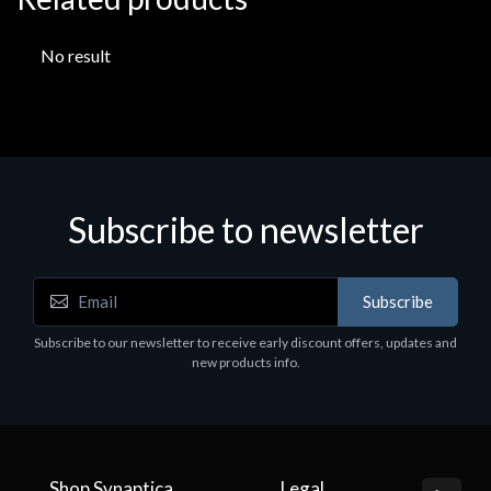
No result
Subscribe to newsletter
Subscribe
Subscribe to our newsletter to receive early discount offers, updates and
new products info.
Shop Synaptica
Legal