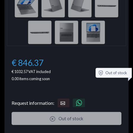
€ 846.37
€ 1032.57
VAT included
Out of stock
0.00
items coming soon
Request information:
Out of stock