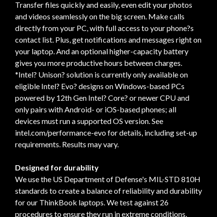
Transfer files quickly and easily, even edit your photos
and videos seamlessly on the big screen. Make calls
directly from your PC, with full access to your phone?s
contact list. Plus, get notifications and messages right on
your laptop. And an optional higher-capacity battery
gives you more productive hours between charges.
*Intel? Unison? solution is currently only available on
eligible Intel? Evo? designs on Windows-based PCs
powered by 12th Gen Intel? Core? or newer CPU and
only pairs with Android- or iOS-based phones; all
devices must run a supported OS version. See
intel.com/performance-evo for details, including set-up
requirements. Results may vary.
Designed for durability
We use the US Department of Defense's MIL-STD 810H
standards to create a balance of reliability and durability
for our ThinkBook laptops. We test against 26
procedures to ensure they run in extreme conditions.