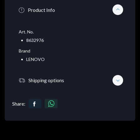
Product Info
Art. No.
8632976
Brand
LENOVO
Shipping options
Share: