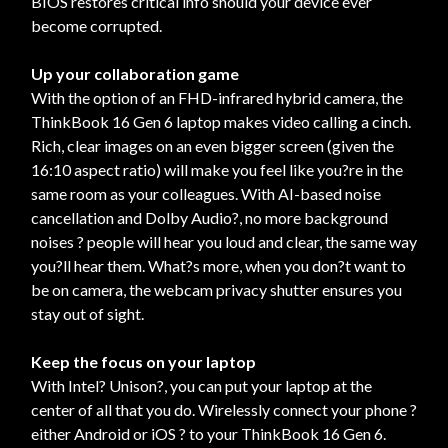
BIOS restores critical info should your device ever
become corrupted.
Up your collaboration game
With the option of an FHD-infrared hybrid camera, the
ThinkBook 16 Gen 6 laptop makes video calling a cinch.
Rich, clear images on an even bigger screen (given the
16:10 aspect ratio) will make you feel like you?re in the
same room as your colleagues. With AI-based noise
cancellation and Dolby Audio?, no more background
noises ? people will hear you loud and clear, the same way
you?ll hear them. What?s more, when you don?t want to
be on camera, the webcam privacy shutter ensures you
stay out of sight.
Keep the focus on your laptop
With Intel? Unison?, you can put your laptop at the
center of all that you do. Wirelessly connect your phone ?
either Android or iOS ? to your ThinkBook 16 Gen 6.