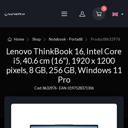
0
Home
Shop
Notebook - Portatili
Product
8632976
Lenovo ThinkBook 16, Intel Core
i5, 40.6 cm (16"), 1920 x 1200
pixels, 8 GB, 256 GB, Windows 11
Pro
Cod: 8632976 - EAN: 0197528371306