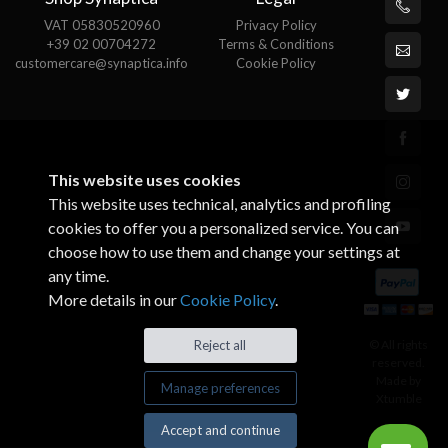
VAT 05830520960
Privacy Policy
+39 02 00704272
Terms & Conditions
customercare@synaptica.info
Cookie Policy
This website uses cookies
This website uses technical, analytics and profiling
cookies to offer you a personalized service. You can
choose how to use them and change your settings at
any time.
More details in our
Cookie Policy
.
© All rights
Reject all
reserved.
Made by
Manage preferences
Xtumble
Accept and continue