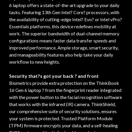
6 laptop offers a state-of-the-art upgrade to your daily
tasks. Featuring 13th Gen Intel? Core? processors, with
the availability of cutting-edge Intel? Evo? or Intel vPro?
Essentials platforms, this device redefines mobility at
work. The superior bandwidth of dual-channel memory
configurations means faster data transfer speeds and
improved performance. Ample storage, smart security,
and manageability features also help take your daily
workflow to new heights.
Security that?s got your back ? and front
Biometrics provide extra protection on the ThinkBook
16 Gen 6 laptop ? from the fingerprint reader integrated
with the power button to the facial recognition software
that works with the infrared (IR) camera. ThinkShield,
our comprehensive suite of security solutions, ensures
your system is protected. Trusted Platform Module
(TPM) firmware encrypts your data, and a self-healing