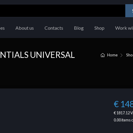
ces
About us
Contacts
Blog
Shop
Work wi
NTIALS UNIVERSAL
Home
Sho
€ 14
€ 1817.12
V
0.00
items 