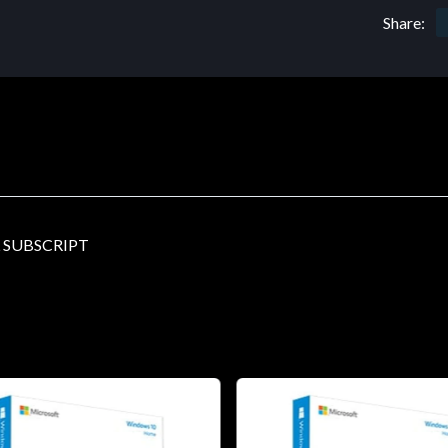
Share:
 SUBSCRIPT