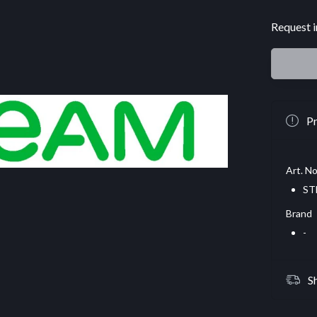
Request i
Pr
Art. No
ST
Brand
-
S