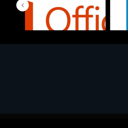
Software
Softwar
MS O365 Business Prem Retail
MS WI
€143.97
€130.