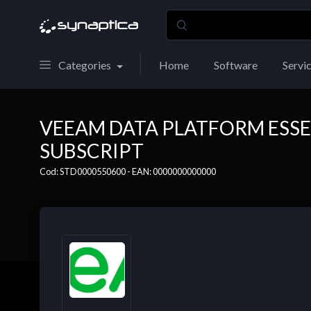
Categories
Home
Software
Servi
VEEAM DATA PLATFORM ESSE
SUBSCRIPT
Cod: STD0000550600 - EAN: 0000000000000