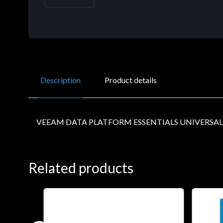
Description
Product details
VEEAM DATA PLATFORM ESSENTIALS UNIVERSAL
Related products