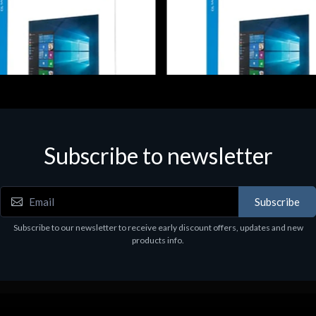
Subscribe to newsletter
e
Software
NHOME 10 64Bit 1PK DVD It
MS WINHOME 10 32Bit 1PK D
97
€130.97
Subscribe
Subscribe to our newsletter to receive early discount offers, updates and new
products info.