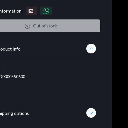
nformation:
Out of stock
oduct Info
.
D0000550600
hipping options