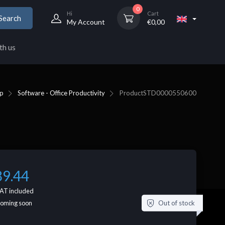
0
Hi
Cart
Search
My Account
€
0,00
th us
p
Software - Office Productivity
Product
STD0000550600
89.44
AT included
Out of stock
coming soon