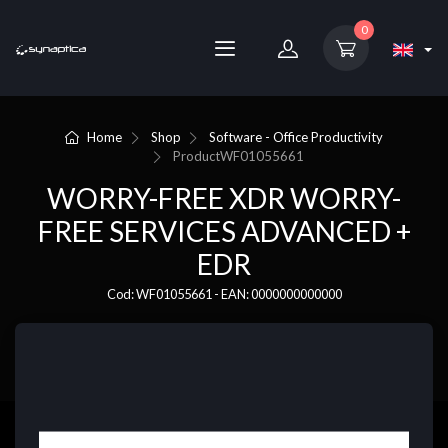
0
Home
Shop
Software - Office Productivity
Product
WF01055661
WORRY-FREE XDR WORRY-
FREE SERVICES ADVANCED +
EDR
Cod: WF01055661 - EAN: 0000000000000