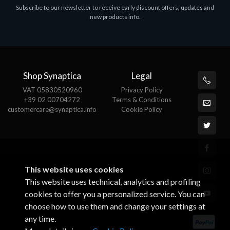
Subscribe to our newsletter to receive early discount offers, updates and
MS OFFICE H&S 2021 ESD
new products info.
€143.51
Shop Synaptica
Legal
VAT 05830520960
Privacy Policy
+39 02 00704272
Terms & Conditions
customercare@synaptica.info
Cookie Policy
This website uses cookies
This website uses technical, analytics and profiling
cookies to offer you a personalized service. You can
choose how to use them and change your settings at
any time.