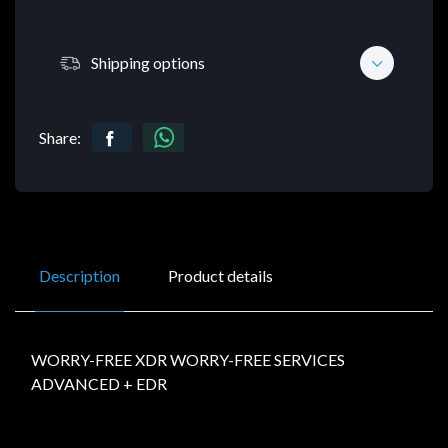
Shipping options
Share:
Description
Product details
WORRY-FREE XDR WORRY-FREE SERVICES
ADVANCED + EDR