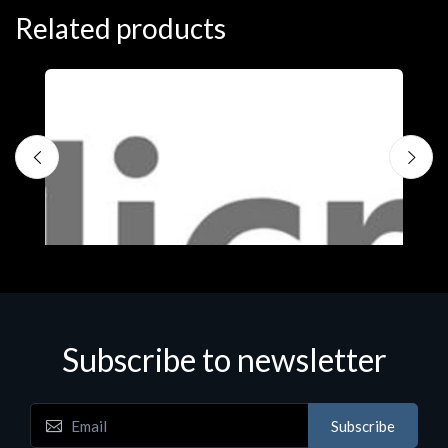
Related products
S
M
€
Subscribe to newsletter
Subscribe
Software