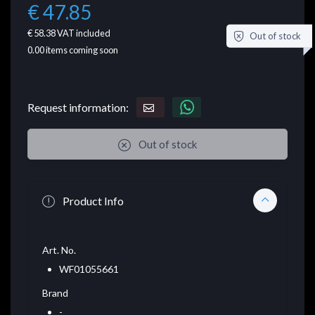
€ 47.85
€ 58.38
VAT included
Out of stock
0.00
items coming soon
Request information:
Out of stock
Product Info
Art. No.
WF01055661
Brand
-