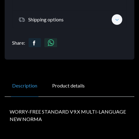
Shipping options
Share:
Description
Product details
WORRY-FREE STANDARD V9.X MULTI-LANGUAGE
NEW NORMA