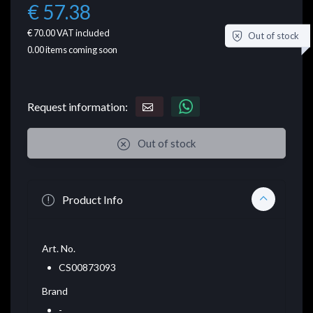
€ 57.38
€ 70.00
VAT included
Out of stock
0.00
items coming soon
Request information:
Out of stock
Product Info
Art. No.
CS00873093
Brand
-