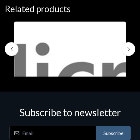
Related products
Subscribe to newsletter
Subscribe
Software
S