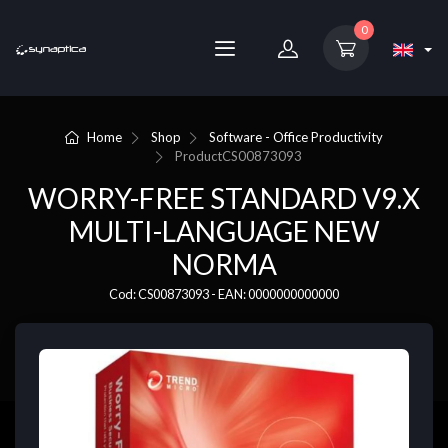
0
Home
Shop
Software - Office Productivity
Product
CS00873093
WORRY-FREE STANDARD V9.X
MULTI-LANGUAGE NEW
NORMA
Cod: CS00873093 - EAN: 0000000000000