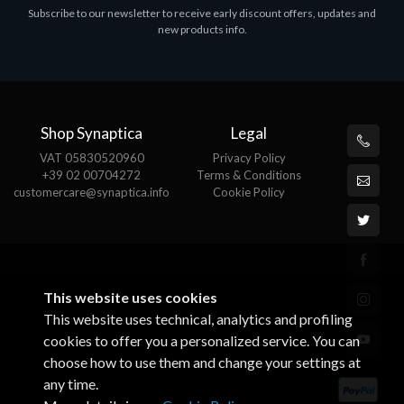
Subscribe to our newsletter to receive early discount offers, updates and
MS OFFICE H&S 2021 ESD
M
new products info.
€143.51
€
Shop Synaptica
Legal
VAT 05830520960
Privacy Policy
+39 02 00704272
Terms & Conditions
customercare@synaptica.info
Cookie Policy
This website uses cookies
This website uses technical, analytics and profiling
cookies to offer you a personalized service. You can
choose how to use them and change your settings at
any time.