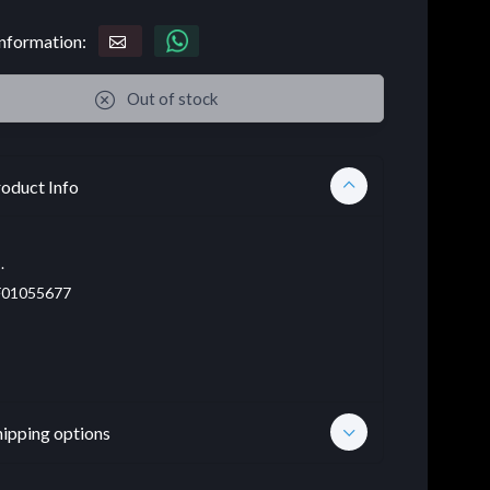
nformation:
Out of stock
oduct Info
.
01055677
hipping options