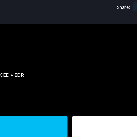
Share:
CED + EDR