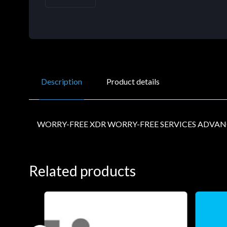
Description
Product details
WORRY-FREE XDR WORRY-FREE SERVICES ADVAN
Related products