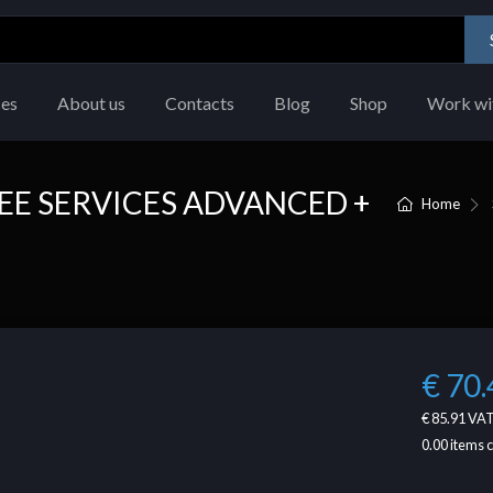
ces
About us
Contacts
Blog
Shop
Work wi
E SERVICES ADVANCED +
Home
€ 70.
€ 85.91
VAT
0.00
items 