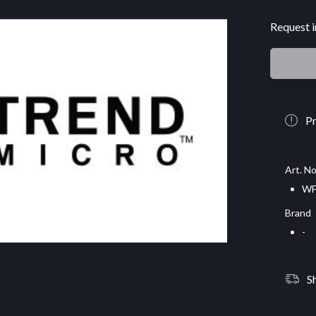
Request i
Pr
Art. No
WF
Brand
-
S