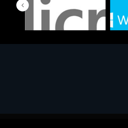
Software
Softwar
MS OFFICE H&S 2021 ESD
MS Win
€143.51
€452.