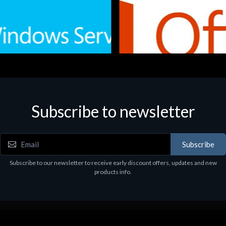
Subscribe to newsletter
e
Software
.Svr.Ess. 2019 64bit Ita
MS O365 Business Prem Retai
97
€143.97
Subscribe
Subscribe to our newsletter to receive early discount offers, updates and new
products info.