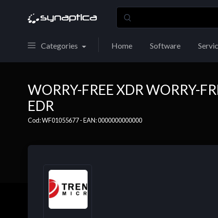
Categories
Home
Software
Servi
WORRY-FREE XDR WORRY-FRE
EDR
Cod: WF01055677 - EAN: 0000000000000