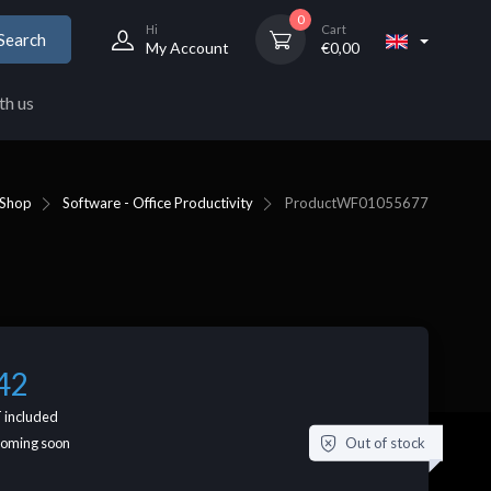
0
Hi
Cart
Search
My Account
€
0,00
th us
Shop
Software - Office Productivity
Product
WF01055677
42
 included
Out of stock
coming soon