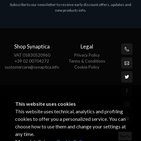
Subscribe to our newsletter to receive early discount offers, updates and
MS OFFICE H&S 2021 ESD
M
new products info.
€143.51
€
Shop Synaptica
Legal
VAT 05830520960
Privacy Policy
+39 02 00704272
Terms & Conditions
customercare@synaptica.info
Cookie Policy
This website uses cookies
This website uses technical, analytics and profiling
cookies to offer you a personalized service. You can
choose how to use them and change your settings at
any time.