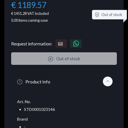
€ 1189.57
€ 1451.28
VAT included
Out of stock
0.00
items coming soon
Request information:
Out of stock
Product Info
Art. No.
STD0001023146
Brand
-