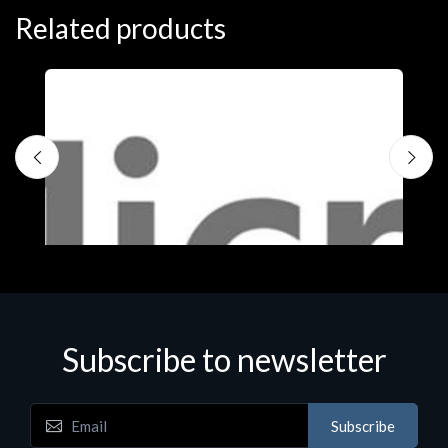
Related products
Subscribe to newsletter
Subscribe
Software
S