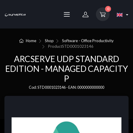
0
Home
Shop
Software - Office Productivity
Product
STD0001023146
ARCSERVE UDP STANDARD
EDITION - MANAGED CAPACITY
P
Cod: STD0001023146 - EAN: 0000000000000