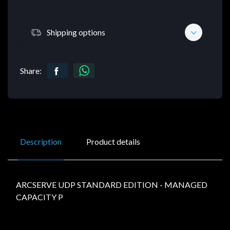
Shipping options
Share:
Description
Product details
ARCSERVE UDP STANDARD EDITION - MANAGED
CAPACITY P