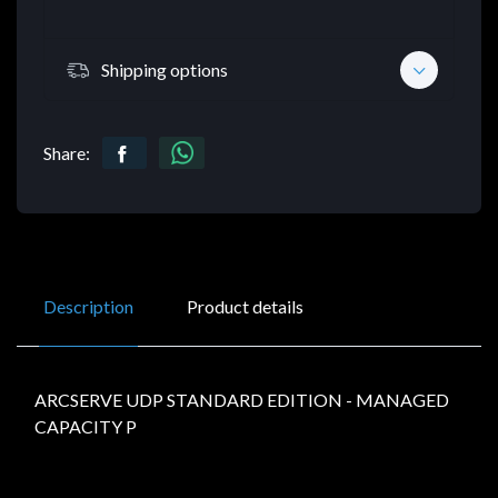
Shipping options
Share:
Description
Product details
ARCSERVE UDP STANDARD EDITION - MANAGED
CAPACITY P