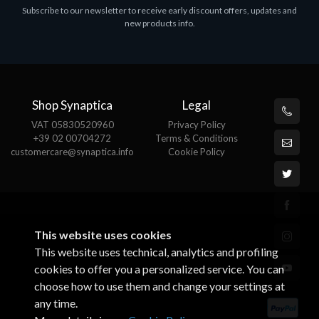
Subscribe to our newsletter to receive early discount offers, updates and
MS OFFICE H&S 2021 ESD
M
new products info.
€143.51
€
Shop Synaptica
Legal
VAT 05830520960
Privacy Policy
+39 02 00704272
Terms & Conditions
customercare@synaptica.info
Cookie Policy
This website uses cookies
This website uses technical, analytics and profiling
cookies to offer you a personalized service. You can
choose how to use them and change your settings at
any time.