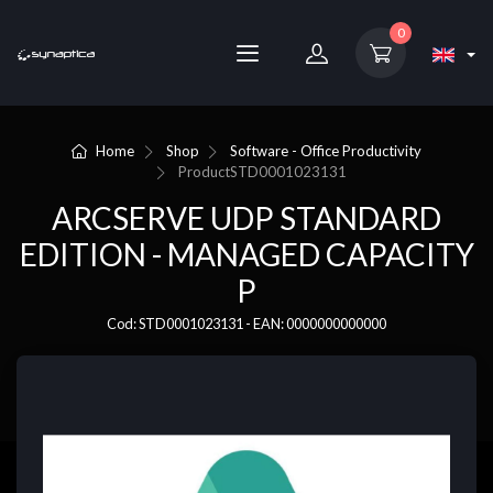
0
Home
Shop
Software - Office Productivity
Product
STD0001023131
ARCSERVE UDP STANDARD
EDITION - MANAGED CAPACITY
P
Cod: STD0001023131 - EAN: 0000000000000