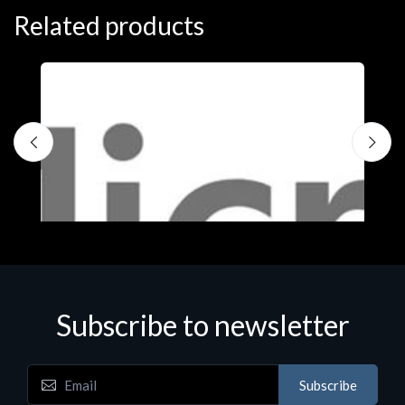
Related products
Subscribe to newsletter
Subscribe
Software
S