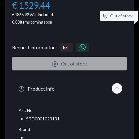
€ 1529.44
€ 1865.92
VAT included
Out of stock
0.00
items coming soon
Request information:
Out of stock
Product Info
Art. No.
STD0001023131
Brand
-