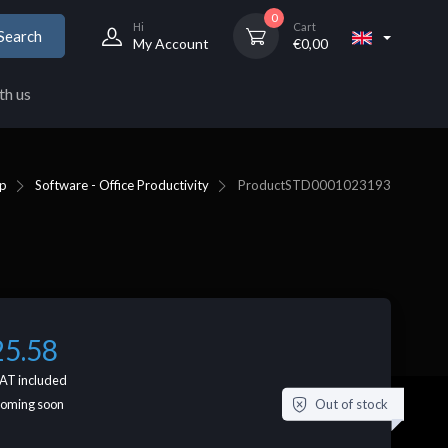
0
Hi
Cart
Search
My Account
€
0,00
th us
p
Software - Office Productivity
Product
STD0001023193
25.58
AT included
Out of stock
coming soon