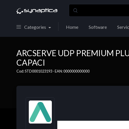
Categories
Home
Software
Servi
ARCSERVE UDP PREMIUM PLU
CAPACI
Cod: STD0001023193 - EAN: 0000000000000