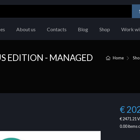
ces
About us
Contacts
Blog
Shop
Work wi
S EDITION - MANAGED
Home
Sho
€ 20
€ 2471.21
V
0.00
items 