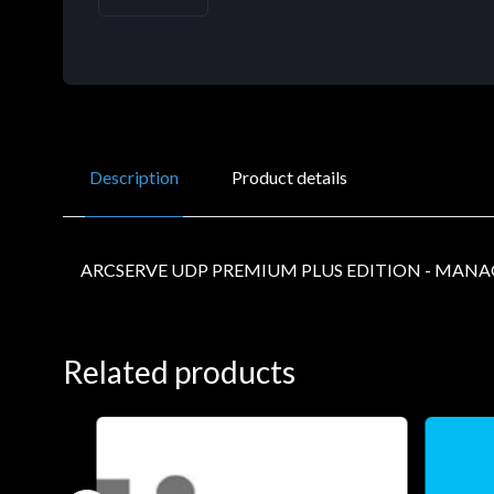
Description
Product details
ARCSERVE UDP PREMIUM PLUS EDITION - MANA
Related products