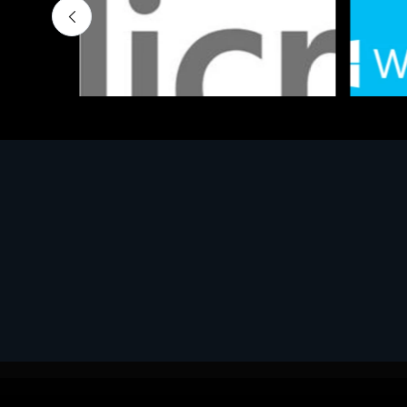
Software
Softwar
MS OFFICE H&S 2021 ESD
MS Win
€143.51
€452.