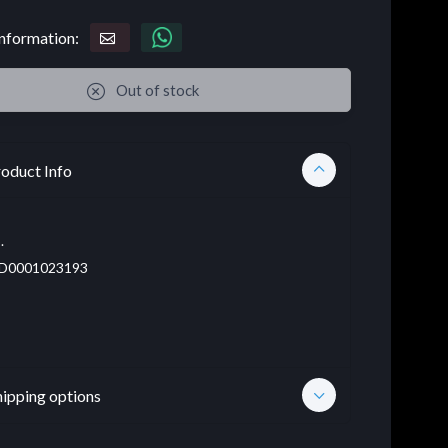
nformation:
Out of stock
oduct Info
.
D0001023193
hipping options