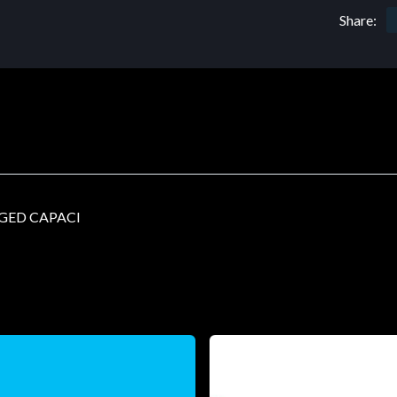
Share:
GED CAPACI