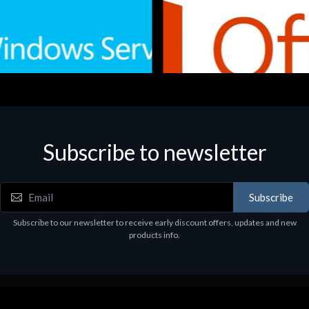
Subscribe to newsletter
e
Software
.Svr.Ess. 2019 64bit Ita
MS O365 Business Prem Retai
97
€143.97
Subscribe
Subscribe to our newsletter to receive early discount offers, updates and new
products info.