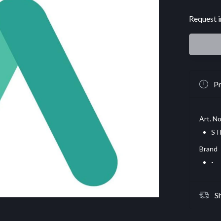
Request i
Pr
Art. No
ST
Brand
-
S