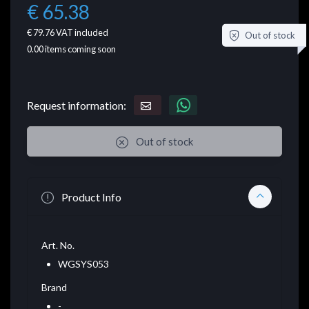
€ 65.38
€ 79.76
VAT included
Out of stock
0.00
items coming soon
Request information:
Out of stock
Product Info
Art. No.
WGSYS053
Brand
-