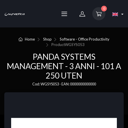
0
Home
Shop
Software - Office Productivity
Product
WGSYS053
PANDA SYSTEMS
MANAGEMENT - 3 ANNI - 101 A
250 UTEN
Cod: WGSYS053 - EAN: 0000000000000