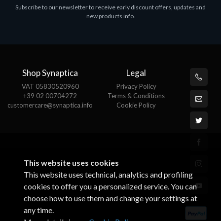
Subscribe to our newsletter to receive early discount offers, updates and
MS OFFICE H&S 2021 ESD
M
new products info.
€143.51
€
Shop Synaptica
Legal
VAT 05830520960
Privacy Policy
+39 02 00704272
Terms & Conditions
customercare@synaptica.info
Cookie Policy
This website uses cookies
This website uses technical, analytics and profiling
cookies to offer you a personalized service. You can
choose how to use them and change your settings at
any time.