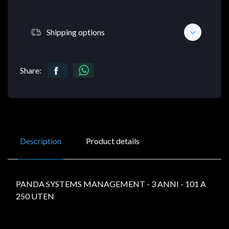
Shipping options
Share:
Description
Product details
PANDA SYSTEMS MANAGEMENT - 3 ANNI - 101 A
250 UTEN