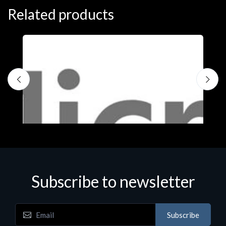
Related products
Subscribe to newsletter
Subscribe
Software
S