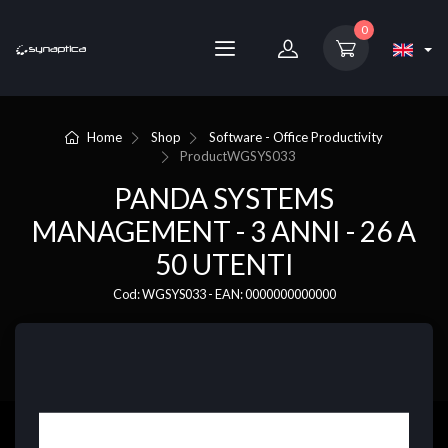
0
Home
Shop
Software - Office Productivity
Product
WGSYS033
PANDA SYSTEMS
MANAGEMENT - 3 ANNI - 26 A
50 UTENTI
Cod: WGSYS033 - EAN: 0000000000000