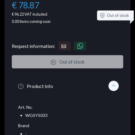
€ 78.87
€ 96.22
VAT included
Out of stock
0.00
items coming soon
Request information:
Out of stock
Product Info
Art. No.
WGSYS033
Brand
-