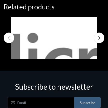
Related products
Subscribe to newsletter
Subscribe
Software
S