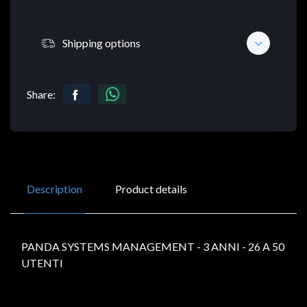
Shipping options
Share:
Description
Product details
PANDA SYSTEMS MANAGEMENT - 3 ANNI - 26 A 50
UTENTI