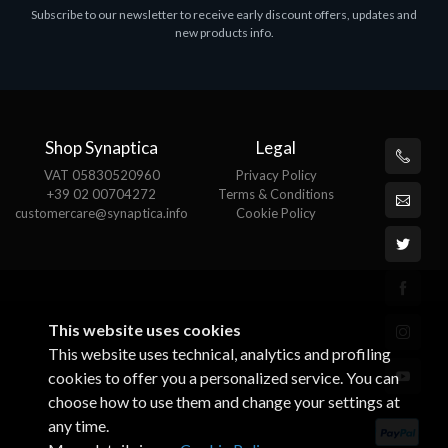
Subscribe to our newsletter to receive early discount offers, updates and
MS OFFICE H&S 2021 ESD
M
new products info.
€143.51
€
Shop Synaptica
Legal
VAT 05830520960
Privacy Policy
+39 02 00704272
Terms & Conditions
customercare@synaptica.info
Cookie Policy
This website uses cookies
This website uses technical, analytics and profiling
cookies to offer you a personalized service. You can
choose how to use them and change your settings at
any time.