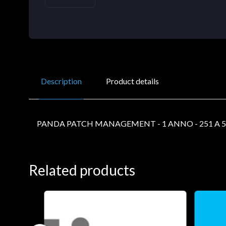
Description
Product details
PANDA PATCH MANAGEMENT - 1 ANNO - 251 A 5
Related products