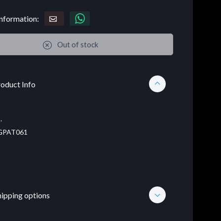
nformation:
Out of stock
oduct Info
.
PAT061
hipping options