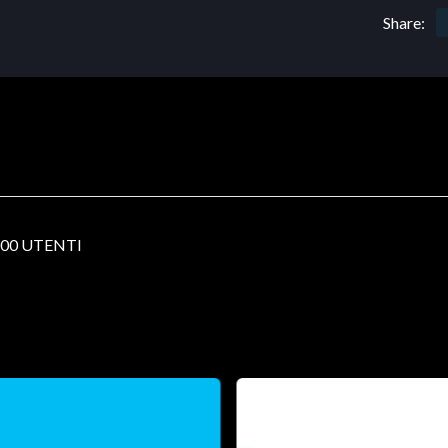
Share:
00 UTENTI