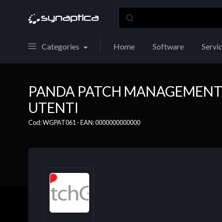
Categories
Home
Software
Servi
PANDA PATCH MANAGEMENT - 
UTENTI
Cod: WGPAT061 - EAN: 0000000000000