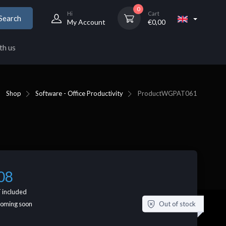
0
Hi
Cart
Search
My Account
€
0,00
th us
Shop
Software - Office Productivity
Product
WGPAT061
08
 included
Out of stock
coming soon