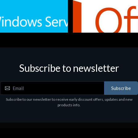
Subscribe to newsletter
e
Software
.Svr.Ess. 2019 64bit Ita
MS O365 Business Prem Retai
97
€143.97
Subscribe
Subscribe to our newsletter to receive early discount offers, updates and new
products info.