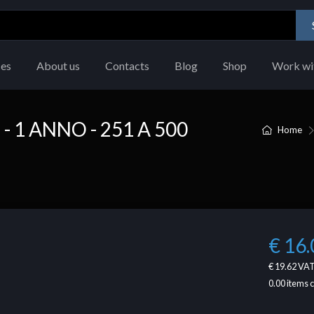
ces
About us
Contacts
Blog
Shop
Work wi
1 ANNO - 251 A 500
Home
€ 16.
€ 19.62
VAT
0.00
items 