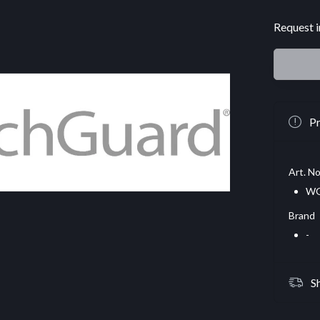
Request i
Pr
Art. No
WG
Brand
-
S