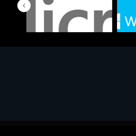
Software
Softwar
MS OFFICE H&S 2021 ESD
MS Win
€143.51
€452.