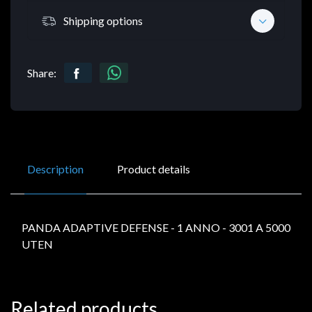
Shipping options
Share:
Description
Product details
PANDA ADAPTIVE DEFENSE - 1 ANNO - 3001 A 5000
UTEN
Related products