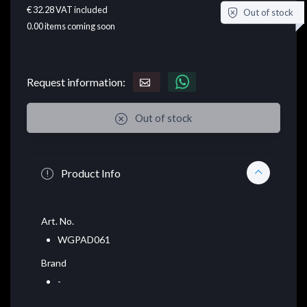
€ 32.28
VAT included
Out of stock
0.00
items coming soon
Request information:
Out of stock
Product Info
Art. No.
WGPAD061
Brand
-