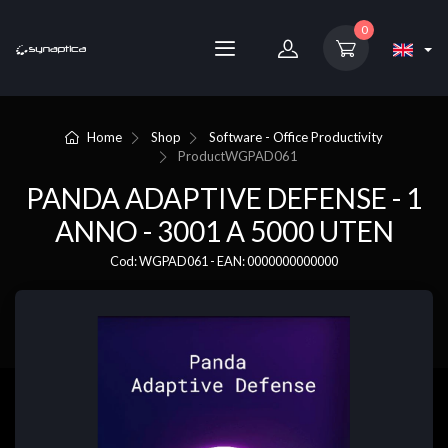
0
Home
Shop
Software - Office Productivity
Product
WGPAD061
PANDA ADAPTIVE DEFENSE - 1
ANNO - 3001 A 5000 UTEN
Cod: WGPAD061 - EAN: 0000000000000