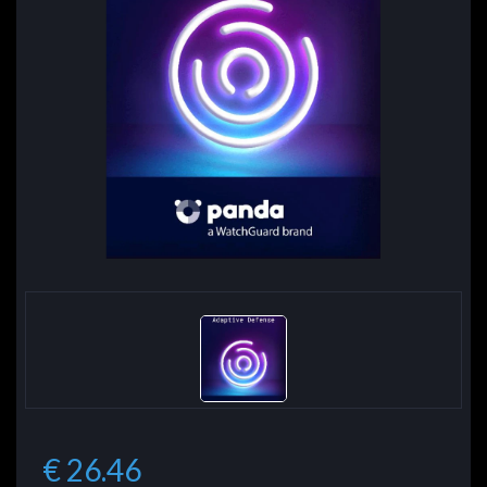
€ 26.46