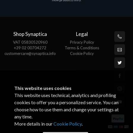
€143.51
€
Shop Synaptica
Legal
VAT 05830520960
Privacy Policy
+39 02 00704272
Terms & Conditions
customercare@synaptica.info
Cookie Policy
This website uses cookies
This website uses technical, analytics and profiling
cookies to offer you a personalized service. You can
choose how to use them and change your settings at
any time.
More details in our
Cookie Policy
.