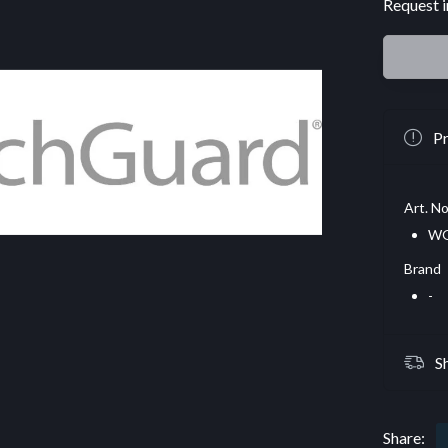
Request i
Pr
Art. No
WG
Brand
-
S
Share: