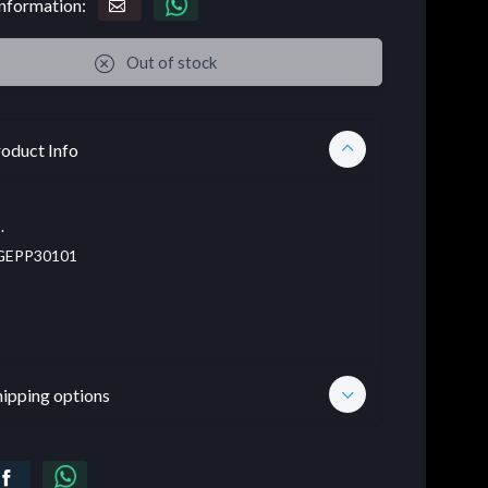
nformation:
Out of stock
oduct Info
.
EPP30101
hipping options