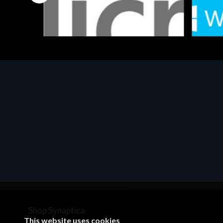
Software
Softwar
MS OFFICE H&S 2021 ESD
MS Win
€143.51
€452.
Shop Synaptica
This website uses cookies