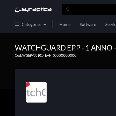
Categories
Home
Software
Servi
WATCHGUARD EPP - 1 ANNO - 
Cod: WGEPP30101 - EAN: 0000000000000