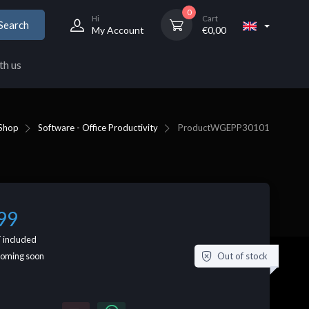
0
Hi
Cart
Search
My Account
€
0,00
th us
Shop
Software - Office Productivity
Product
WGEPP30101
99
 included
Out of stock
coming soon