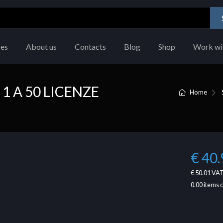
ces
About us
Contacts
Blog
Shop
Work wi
1 A 50 LICENZE
Home
€ 40.
€ 50.01
VAT
0.00
items 