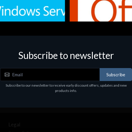
Subscribe to newsletter
e
Software
.Svr.Ess. 2019 64bit Ita
MS O365 Business Prem Retai
97
€143.97
Subscribe
Subscribe to our newsletter to receive early discount offers, updates and new
products info.
Legal