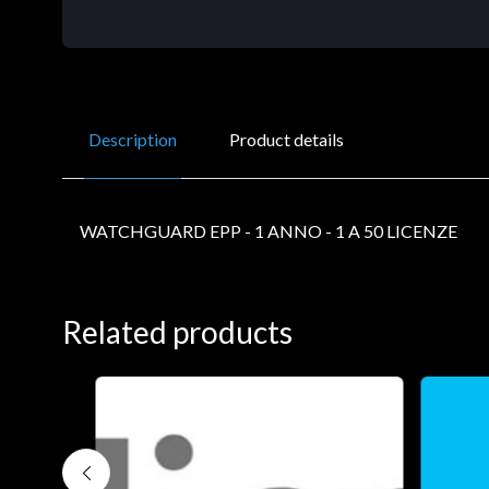
Description
Product details
WATCHGUARD EPP - 1 ANNO - 1 A 50 LICENZE
Related products