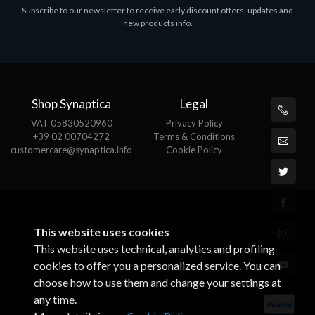
Subscribe to our newsletter to receive early discount offers, updates and
MS OFFICE H&S 2021 ESD
M
new products info.
€143.51
€
Shop Synaptica
Legal
VAT 05830520960
Privacy Policy
+39 02 00704272
Terms & Conditions
customercare@synaptica.info
Cookie Policy
This website uses cookies
This website uses technical, analytics and profiling
cookies to offer you a personalized service. You can
choose how to use them and change your settings at
any time.