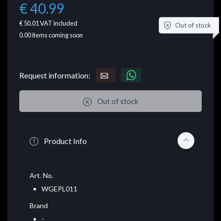
€ 40.99
€ 50.01
VAT included
Out of stock
0.00
items coming soon
Request information:
Out of stock
Product Info
Art. No.
WGEPL011
Brand
-