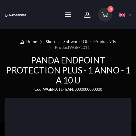
0
Home
Shop
Software - Office Productivity
Product
WGEPL011
PANDA ENDPOINT
PROTECTION PLUS - 1 ANNO - 1
A 10 U
Cod: WGEPL011 - EAN: 0000000000000