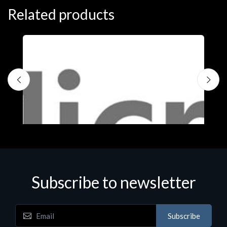
Related products
Subscribe to newsletter
Subscribe
Software
S