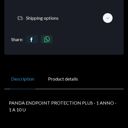
Shipping options
Share:
Description
Product details
PANDA ENDPOINT PROTECTION PLUS - 1 ANNO -
1 A 10 U