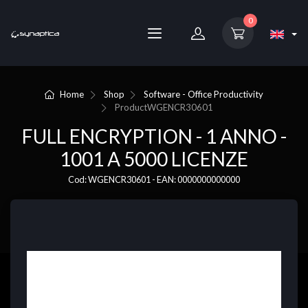
0
Home
Shop
Software - Office Productivity
Product
WGENCR30601
FULL ENCRYPTION - 1 ANNO -
1001 A 5000 LICENZE
Cod: WGENCR30601 - EAN: 0000000000000