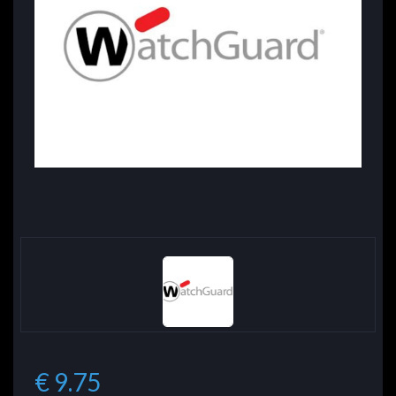
€ 9.75