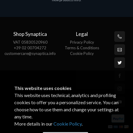
€143.51
€
Shop Synaptica
Legal
VAT 05830520960
Privacy Policy
+39 02 00704272
Terms & Conditions
customercare@synaptica.info
Cookie Policy
This website uses cookies
This website uses technical, analytics and profiling
cookies to offer you a personalized service. You can
choose how to use them and change your settings at
any time.
More details in our
Cookie Policy
.