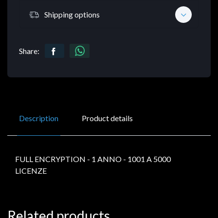
Shipping options
Share:
Description
Product details
FULL ENCRYPTION - 1 ANNO - 1001 A 5000
LICENZE
Related products