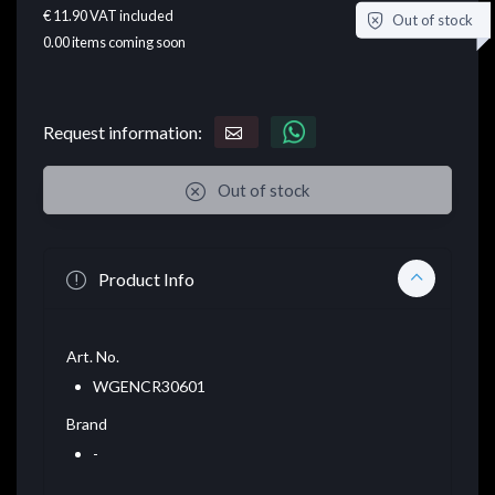
€ 11.90
VAT included
Out of stock
0.00
items coming soon
Request information:
Out of stock
Product Info
Art. No.
WGENCR30601
Brand
-