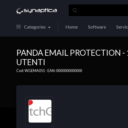
Categories
Home
Software
Servi
PANDA EMAIL PROTECTION - 1
UTENTI
Cod: WGEMA051 - EAN: 0000000000000