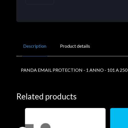
Description
Product details
PANDA EMAIL PROTECTION - 1 ANNO - 101 A 25
Related products