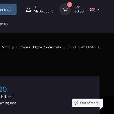
0
Hi
Cart
Search
My Account
€
0,00
th us
Shop
Software - Office Productivity
Product
WGEMA051
20
 included
Out of stock
coming soon