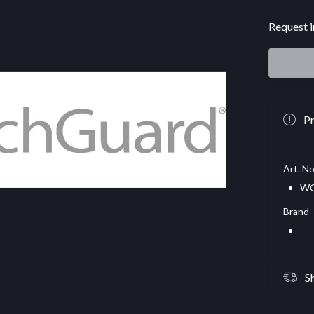
Request i
Pr
Art. No
WG
Brand
-
S