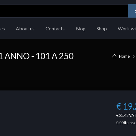
ces
About us
Contacts
Blog
Shop
Work wi
 ANNO - 101 A 250
Home
€ 19.
€ 23.42
VAT
0.00
items 