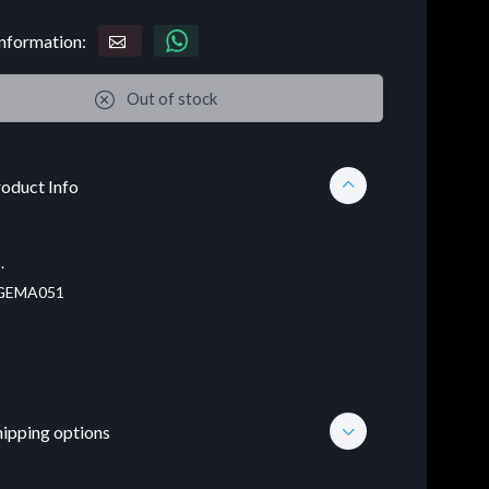
nformation:
Out of stock
oduct Info
.
EMA051
hipping options