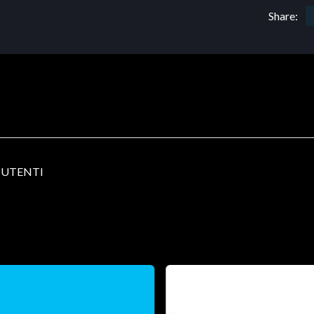
Share:
0 UTENTI