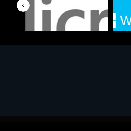
Software
Softwar
MS OFFICE H&S 2021 ESD
MS Win
€143.51
€452.