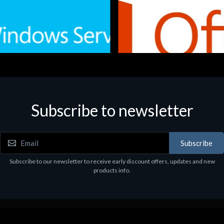
Subscribe to newsletter
e
Software
.Svr.Ess. 2019 64bit Ita
MS O365 Business Prem Retai
97
€143.97
Subscribe
Subscribe to our newsletter to receive early discount offers, updates and new
products info.