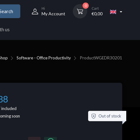
0
Hi
Cart
Search
My Account
€
0,00
th us
Shop
Software - Office Productivity
Product
WGEDR30201
88
 included
Out of stock
coming soon