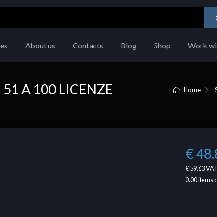
ces
About us
Contacts
Blog
Shop
Work wi
51 A 100 LICENZE
Home
€ 48.
€ 59.63
VAT
0.00
items 