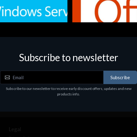
Subscribe to newsletter
e
Software
.Svr.Ess. 2019 64bit Ita
MS O365 Business Prem Retai
97
€143.97
Subscribe
Subscribe to our newsletter to receive early discount offers, updates and new
products info.
Legal