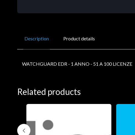
Description
Product details
WATCHGUARD EDR - 1 ANNO - 51 A 100 LICENZE
Related products