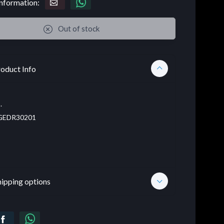
nformation:
Out of stock
oduct Info
.
EDR30201
hipping options