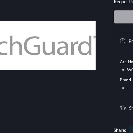
Request i
Pr
Art. No
WG
Brand
-
S
Share: