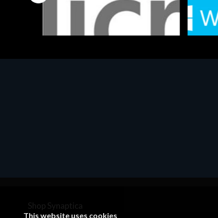
Software
Softwar
MS OFFICE H&S 2021 ESD
MS Win
€143.51
€452.
Shop Synaptica
This website uses cookies