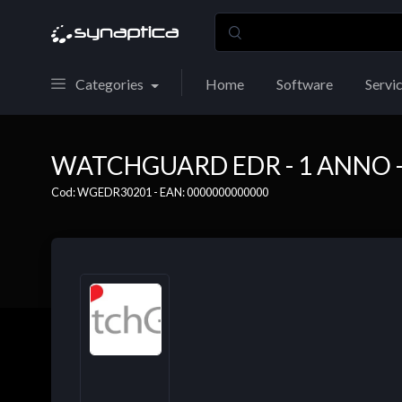
Categories
Home
Software
Servi
WATCHGUARD EDR - 1 ANNO - 
Cod: WGEDR30201 - EAN: 0000000000000