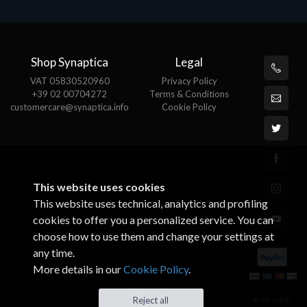
Shop Synaptica
Legal
VAT 05830520960
Privacy Policy
+39 02 00704272
Terms & Conditions
customercare@synaptica.info
Cookie Policy
This website uses cookies
This website uses technical, analytics and profiling
cookies to offer you a personalized service. You can
choose how to use them and change your settings at
any time.
More details in our
Cookie Policy
.
© All rights
Reject all