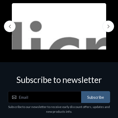
Subscribe to newsletter
Subscribe
Software
S
Subscribe to our newsletter to receive early discount offers, updates and
MS OFFICE H&S 2021 ESD
M
new products info.
€143.51
€