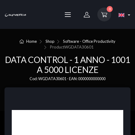
0
Home
Shop
Software - Office Productivity
Product
WGDATA30601
DATA CONTROL - 1 ANNO - 1001
A 5000 LICENZE
Cod: WGDATA30601 - EAN: 0000000000000