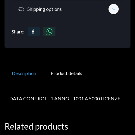
Shipping options
Share:
Description
Product details
DATA CONTROL - 1 ANNO - 1001 A 5000 LICENZE
Related products