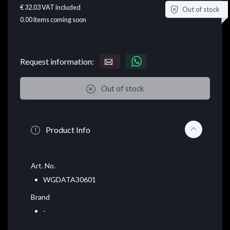
€ 32.03
VAT included
Out of stock
0.00
items coming soon
Request information:
Out of stock
Product Info
Art. No.
WGDATA30601
Brand
-