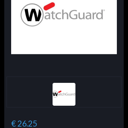
€ 26.25