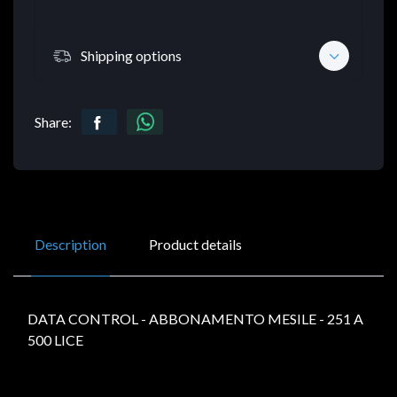
Shipping options
Share:
Description
Product details
DATA CONTROL - ABBONAMENTO MESILE - 251 A
500 LICE