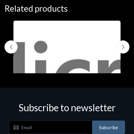
Related products
Subscribe to newsletter
Subscribe
Software
S