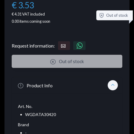
€ 3.53
€ 4.31
VAT included
Out of stock
0.00
items coming soon
Request information:
Out of stock
Product Info
Art. No.
WGDATA30420
Brand
-