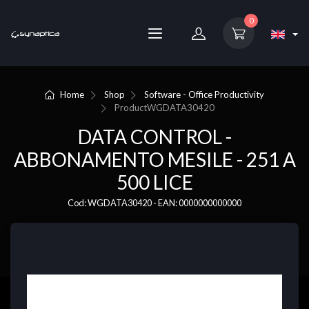
0
Home
Shop
Software - Office Productivity
Product
WGDATA30420
DATA CONTROL -
ABBONAMENTO MESILE - 251 A
500 LICE
Cod: WGDATA30420 - EAN: 0000000000000