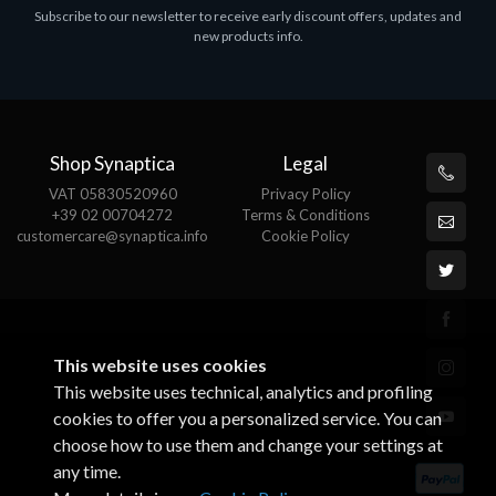
Subscribe to our newsletter to receive early discount offers, updates and
MS OFFICE H&S 2021 ESD
M
new products info.
€143.51
€
Shop Synaptica
Legal
VAT 05830520960
Privacy Policy
+39 02 00704272
Terms & Conditions
customercare@synaptica.info
Cookie Policy
This website uses cookies
This website uses technical, analytics and profiling
cookies to offer you a personalized service. You can
choose how to use them and change your settings at
any time.