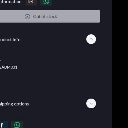
nformation:
Out of stock
oduct Info
.
GADM031
hipping options