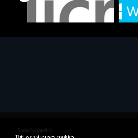
Software
Softwar
MS OFFICE H&S 2021 ESD
MS Win
€143.51
€452.
Shop Synaptica
This website uses cookies