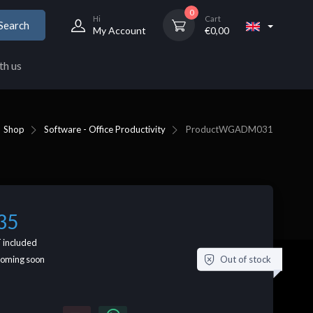
0
Hi
Cart
Search
My Account
€
0,00
th us
Shop
Software - Office Productivity
Product
WGADM031
35
 included
Out of stock
coming soon