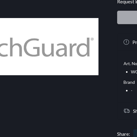
Request i
Pr
Art. No
W
Brand
-
S
Share: