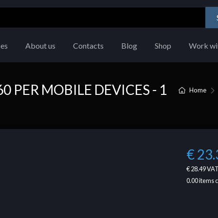
ces
About us
Contacts
Blog
Shop
Work wi
 PER MOBILE DEVICES - 1
Home
€ 23.
€ 28.49
VAT
0.00
items 