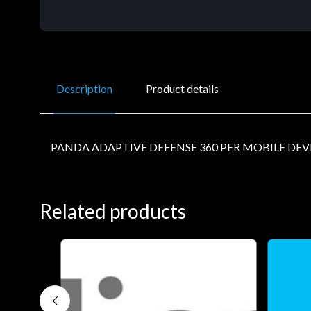
Description
Product details
PANDA ADAPTIVE DEFENSE 360 PER MOBILE DEVIC
Related products