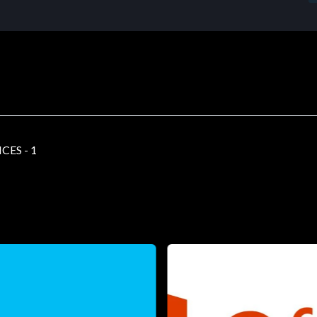
ES - 1