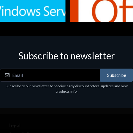
Subscribe to newsletter
e
Software
.Svr.Ess. 2019 64bit Ita
MS O365 Business Prem Retai
97
€143.97
Subscribe
Subscribe to our newsletter to receive early discount offers, updates and new
products info.
Legal