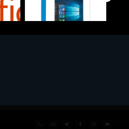
Software
l
MS WINHOME 10 64Bit 1PK DVD It
€130.97