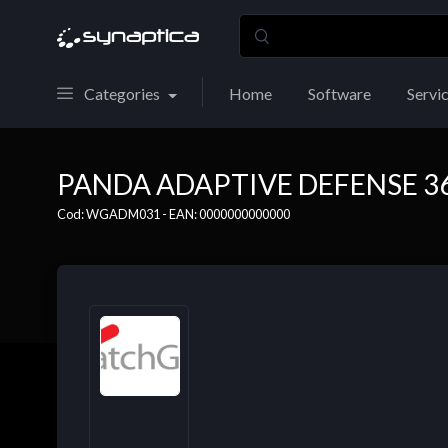
Categories
Home
Software
Servi
PANDA ADAPTIVE DEFENSE 360
Cod: WGADM031 - EAN: 0000000000000