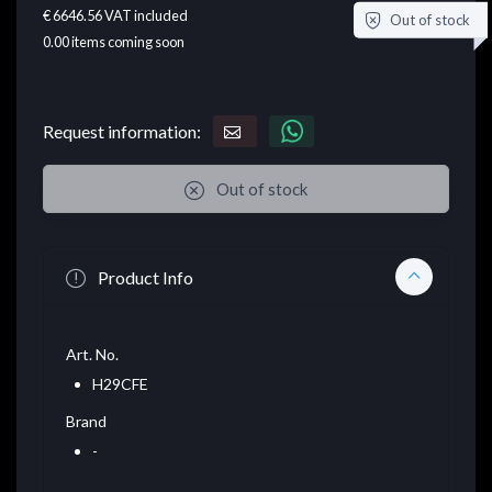
€ 6646.56
VAT included
Out of stock
0.00
items coming soon
Request information:
Out of stock
Product Info
Art. No.
H29CFE
Brand
-