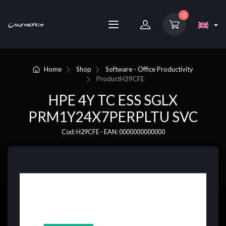
0
Home
Shop
Software - Office Productivity
Product
H29CFE
HPE 4Y TC ESS SGLX
PRM1Y24X7PERPLTU SVC
Cod: H29CFE - EAN: 0000000000000