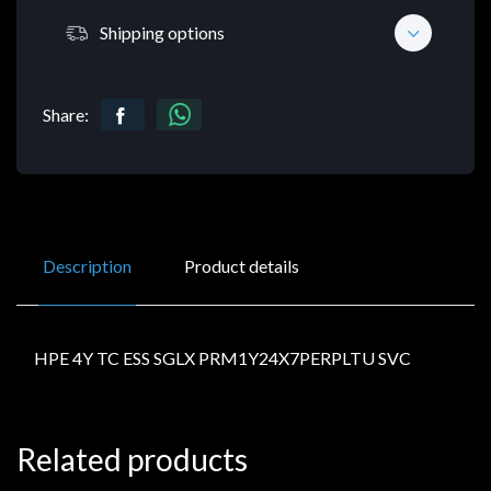
Shipping options
Share:
Description
Product details
HPE 4Y TC ESS SGLX PRM1Y24X7PERPLTU SVC
Related products