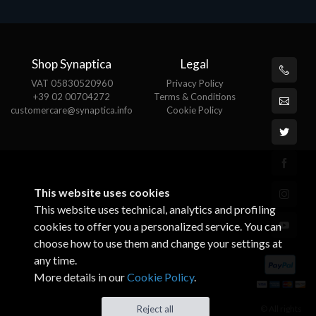
Shop Synaptica
Legal
VAT 05830520960
Privacy Policy
+39 02 00704272
Terms & Conditions
customercare@synaptica.info
Cookie Policy
This website uses cookies
This website uses technical, analytics and profiling
cookies to offer you a personalized service. You can
choose how to use them and change your settings at
any time.
More details in our
Cookie Policy
.
© All rights
Reject all