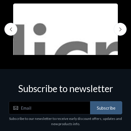
Subscribe to newsletter
Subscribe
Software
S
Subscribe to our newsletter to receive early discount offers, updates and
MS OFFICE H&S 2021 ESD
M
new products info.
€143.51
€