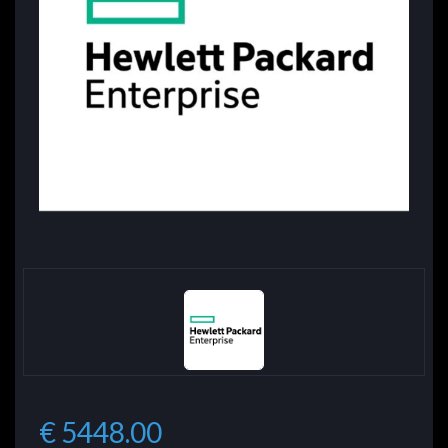
€ 5448.00