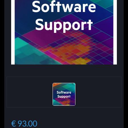
€ 93.00