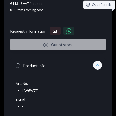
€ 113.46
VAT included
Out of stock
0.00
items coming soon
Request information:
Out of stock
Product Info
Art. No.
HW6W7E
Brand
-