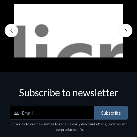
Subscribe to newsletter
Subscribe
Software
S
Subscribe to our newsletter to receive early discount offers, updates and
MS OFFICE H&S 2021 ESD
M
new products info.
€143.51
€