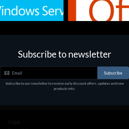
Subscribe to newsletter
e
Software
.Svr.Ess. 2019 64bit Ita
MS O365 Business Prem Retai
97
€143.97
Subscribe
Subscribe to our newsletter to receive early discount offers, updates and new
products info.
Legal