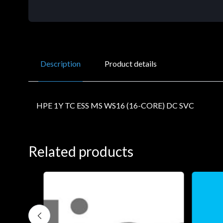
Description
Product details
HPE 1Y TC ESS MS WS16 (16-CORE) DC SVC
Related products