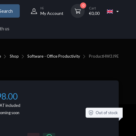
0
Hi
Cart
Search
My Account
€
0,00
th us
e
Shop
Software - Office Productivity
Product
HW3J9E
98.00
AT included
Out of stock
coming soon