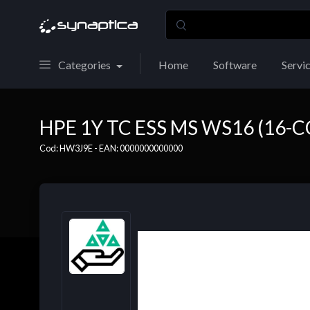
Categories
Home
Software
Servi
HPE 1Y TC ESS MS WS16 (16-C
Cod: HW3J9E - EAN: 0000000000000