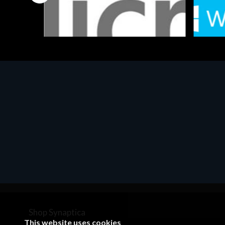
Software
Softwar
MS OFFICE H&S 2021 ESD
MS Win
€143.51
€452.
Shop Synaptica
This website uses cookies