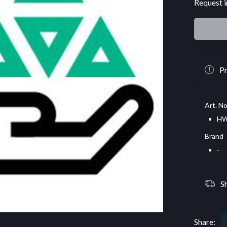
Request i
Pr
Art. No
HW
Brand
-
S
Share: