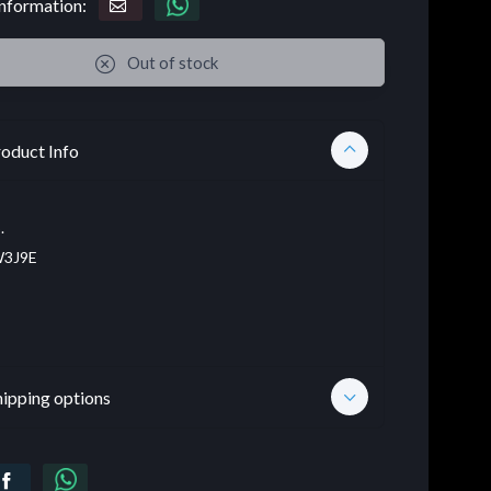
nformation:
Out of stock
oduct Info
.
3J9E
hipping options