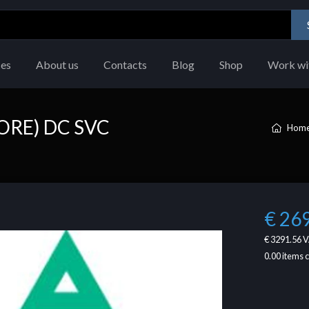
ces
About us
Contacts
Blog
Shop
Work wi
ORE) DC SVC
Hom
€ 26
€ 3291.56
V
0.00
items 