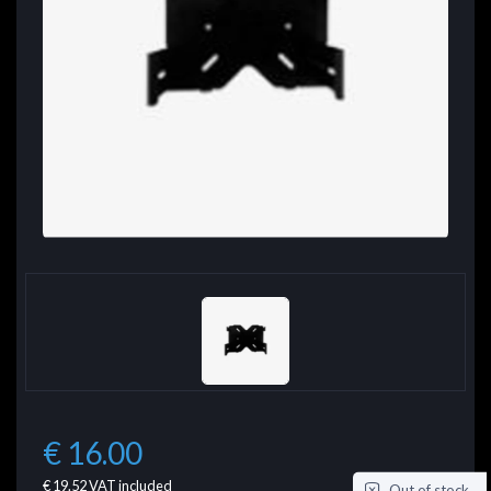
€ 16.00
€ 19.52
VAT included
Out of stock