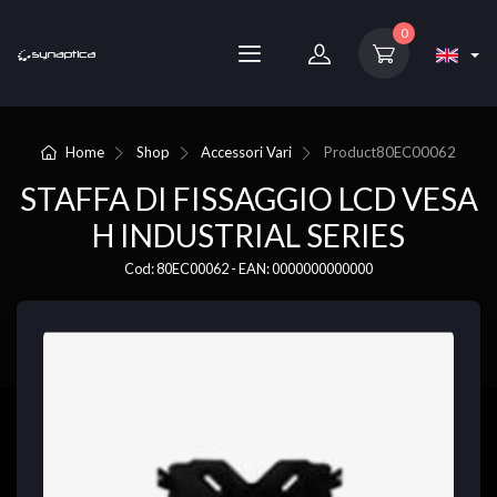
0
Home
Shop
Accessori Vari
Product
80EC00062
STAFFA DI FISSAGGIO LCD VESA
H INDUSTRIAL SERIES
Cod: 80EC00062 - EAN: 0000000000000