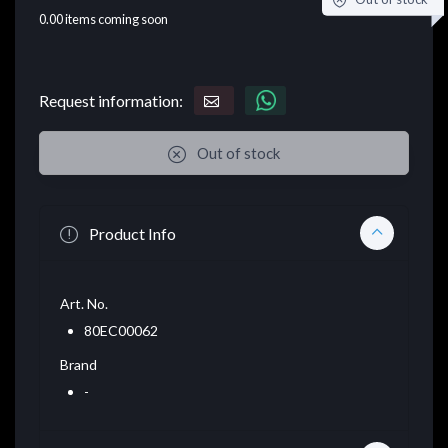
0.00
items coming soon
Request information:
Out of stock
Product Info
Art. No.
80EC00062
Brand
-