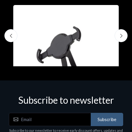
Subscribe to newsletter
Accessories
A
Subscribe
EPSON TABLET STAND, BLACK. Epson tablet
C
holder, solid metal, adjustable in three axes.
Subscribe to our newsletter to receive early discount offers, updates and
€
Suitable for all tablets.