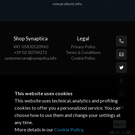
new products info.
€82.72
Shop Synaptica
Legal
VAT 05830520960
Privacy Policy
+39 02 00704272
Terms & Conditions
customercare@synaptica.info
Cookie Policy
This website uses cookies
This website uses technical, analytics and profiling
cookies to offer you a personalized service. You can
choose how to use them and change your settings at
any time.
More details in our
Cookie Policy
.