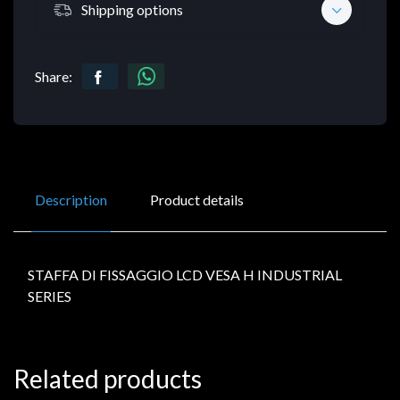
Shipping options
Share:
Description
Product details
STAFFA DI FISSAGGIO LCD VESA H INDUSTRIAL
SERIES
Related products