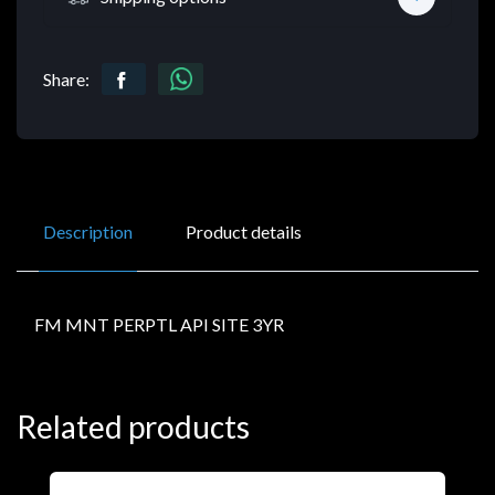
Share:
Description
Product details
FM MNT PERPTL API SITE 3YR
Related products