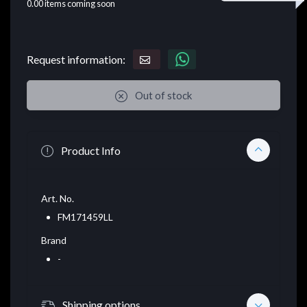
0.00
items coming soon
Request information:
Out of stock
Product Info
Art. No.
FM171459LL
Brand
-
Shipping options