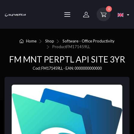
0
Home
Shop
Software - Office Productivity
Product
FM171459LL
FM MNT PERPTL API SITE 3YR
Cod: FM171459LL - EAN: 0000000000000