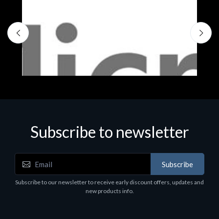
S
M
€
Subscribe to newsletter
Subscribe
Software
Subscribe to our newsletter to receive early discount offers, updates and
MS OFFICE H&S 2021 ESD
new products info.
€143.51