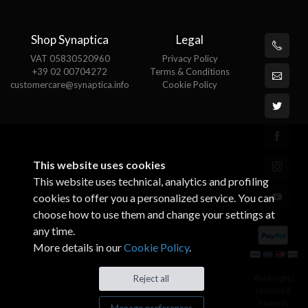
Shop Synaptica
Legal
VAT 05830520960
Privacy Policy
+39 02 00704272
Terms & Conditions
customercare@synaptica.info
Cookie Policy
This website uses cookies
This website uses technical, analytics and profiling
cookies to offer you a personalized service. You can
choose how to use them and change your settings at
any time.
More details in our
Cookie Policy
.
© All rights
Reject all
reserved.
Made by
Manage preferences