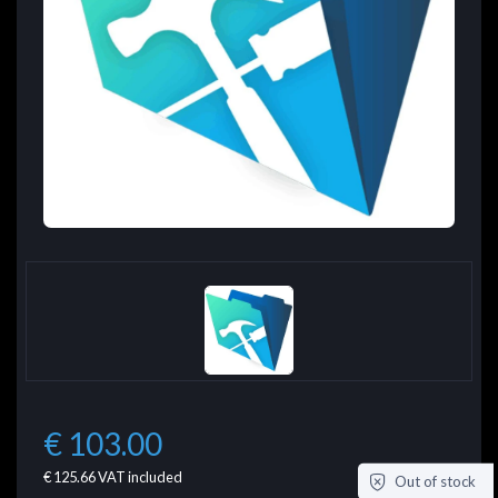
€ 103.00
€ 125.66
VAT included
Out of stock