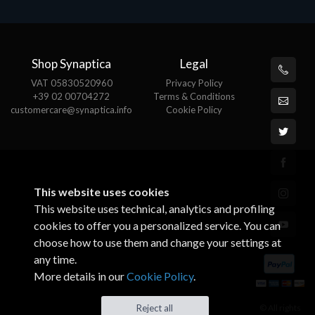
Shop Synaptica
Legal
VAT 05830520960
Privacy Policy
+39 02 00704272
Terms & Conditions
customercare@synaptica.info
Cookie Policy
This website uses cookies
This website uses technical, analytics and profiling
cookies to offer you a personalized service. You can
choose how to use them and change your settings at
any time.
More details in our
Cookie Policy
.
© All rights
Reject all