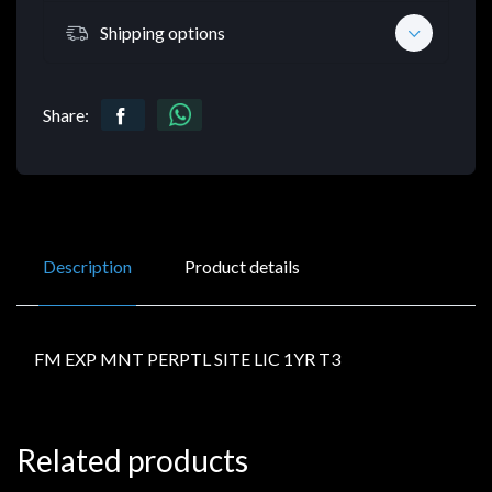
Shipping options
Share:
Description
Product details
FM EXP MNT PERPTL SITE LIC 1YR T3
Related products