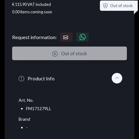
€ 115.90
VAT included
Out of stock
0.00
items coming soon
Request information:
Out of stock
Product Info
Art. No.
FM171279LL
Brand
-