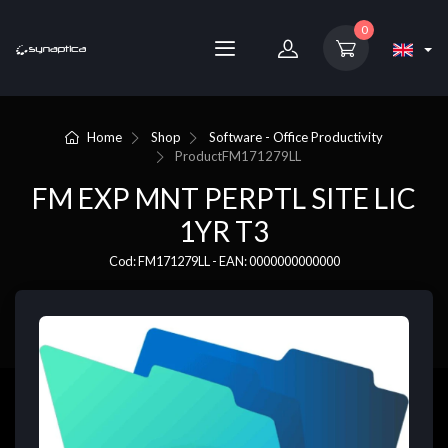
0
Home
Shop
Software - Office Productivity
Product
FM171279LL
FM EXP MNT PERPTL SITE LIC
1YR T3
Cod: FM171279LL - EAN: 0000000000000