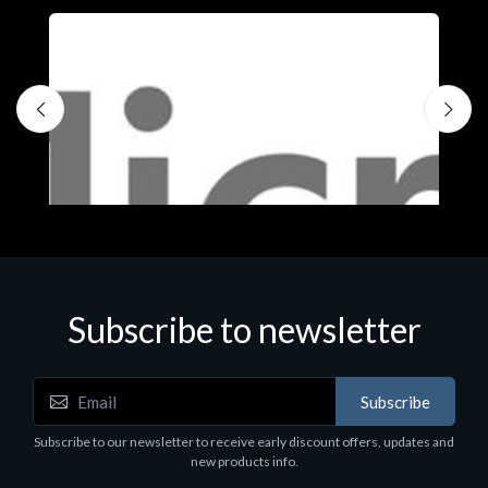
Subscribe to newsletter
Subscribe
Software
S
Subscribe to our newsletter to receive early discount offers, updates and
MS OFFICE H&S 2021 ESD
M
new products info.
€143.51
€