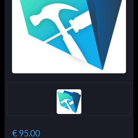
€ 95.00